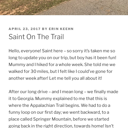
POSTED
APRIL 23, 2017
BY
ERIN KEEHN
ON
Saint On The Trail
Hello, everyone! Saint here – so sorry it’s taken me so
long to update you on our trip, but boy has it been fun!
Mummy and I hiked for a whole week. She told me we
walked for 30 miles, but I felt like I could’ve gone for
another week after! Let me tell you all about it!
After our long drive – and I mean long – we finally made
it to Georgia. Mummy explained to me that this is
where the Appalachian Trail begins. We had to do a
funny loop on our first day; we went backward, to a
place called Springer Mountain, before we started
going back in the right direction, towards home! Isn’t