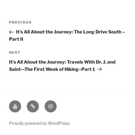
Post
Previous
PREVIOUS
navigation
Post
It’s All About the Journey: The Long Drive South –
Part II
Next
NEXT
Post
It’s All About the Journey: Travels With Dr. J. and
Saint—The First Week of Hiking–Part 1
Youtube
Twitter
Instagram
Channel
Page
Page
Proudly powered by WordPress