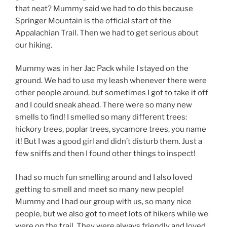
that neat? Mummy said we had to do this because
Springer Mountain is the official start of the
Appalachian Trail. Then we had to get serious about
our hiking.
Mummy was in her Jac Pack while I stayed on the
ground. We had to use my leash whenever there were
other people around, but sometimes I got to take it off
and I could sneak ahead. There were so many new
smells to find! I smelled so many different trees:
hickory trees, poplar trees, sycamore trees, you name
it! But I was a good girl and didn’t disturb them. Just a
few sniffs and then I found other things to inspect!
I had so much fun smelling around and I also loved
getting to smell and meet so many new people!
Mummy and I had our group with us, so many nice
people, but we also got to meet lots of hikers while we
were on the trail. They were always friendly and loved