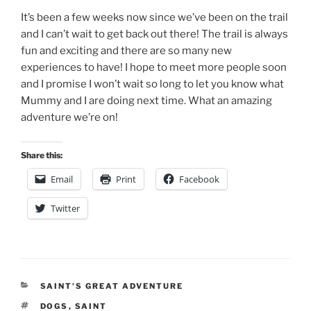
It’s been a few weeks now since we’ve been on the trail
and I can’t wait to get back out there! The trail is always
fun and exciting and there are so many new
experiences to have! I hope to meet more people soon
and I promise I won’t wait so long to let you know what
Mummy and I are doing next time. What an amazing
adventure we’re on!
Share this:
Email
Print
Facebook
Twitter
CATEGORIES
SAINT'S GREAT ADVENTURE
TAGS
DOGS
,
SAINT