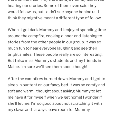
hearing our stories. Some of them even said they
would follow us, but I didn’t see anyone behind us. I
think they might’ve meant a different type of follow.
When it got dark, Mummy and I enjoyed spending time
around the campfire, cooking dinner, and listening to
stories from the other people in our group. It was so
much fun to hear everyone laughing and see their
bright smiles. These people really are so interesting.
But I also miss Mummy’s students and my friends in
Maine. I’m sure we’ll see them soon, though!
After the campfires burned down, Mummy and I got to
sleep in our tent on our fancy bed. It was so comfy and
soft and warm I thought about asking Mummy to let
me have it for myself when we get home! I wonder if
she’ll let me. I’m so good about not scratching it with
my claws and I always leave room for Mummy.