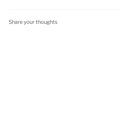
Share your thoughts