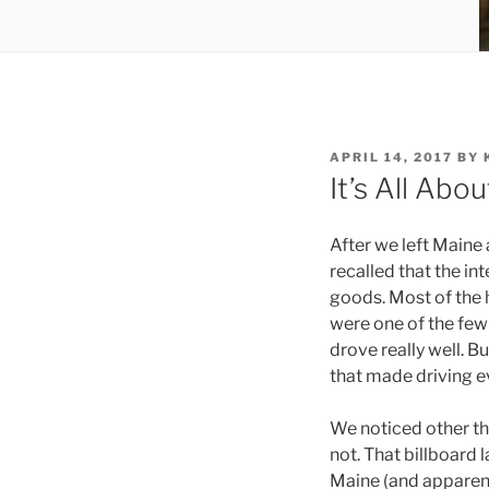
POSTED
APRIL 14, 2017
BY
ON
It’s All Abo
After we left Maine
recalled that the in
goods. Most of the 
were one of the few 
drove really well. B
that made driving e
We noticed other thi
not. That billboard 
Maine (and apparent