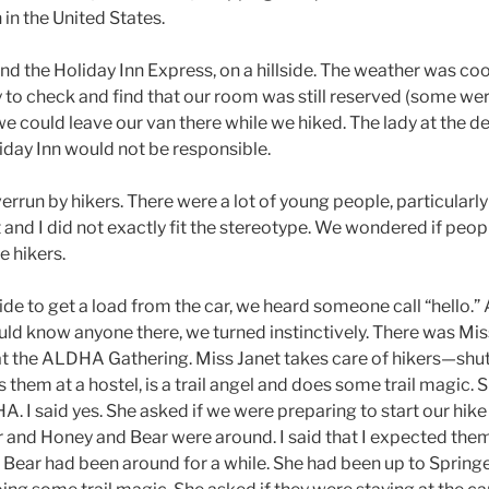
h in the United States.
d the Holiday Inn Express, on a hillside. The weather was coo
to check and find that our room was still reserved (some we
e could leave our van there while we hiked. The lady at the de
iday Inn would not be responsible.
verrun by hikers. There were a lot of young people, particularl
t and I did not exactly fit the stereotype. We wondered if peo
e hikers.
e to get a load from the car, we heard someone call “hello.” 
ld know anyone there, we turned instinctively. There was Miss
 the ALDHA Gathering. Miss Janet takes care of hikers—shu
s them at a hostel, is a trail angel and does some trail magic. 
 I said yes. She asked if we were preparing to start our hike 
 and Honey and Bear were around. I said that I expected th
 Bear had been around for a while. She had been up to Spring