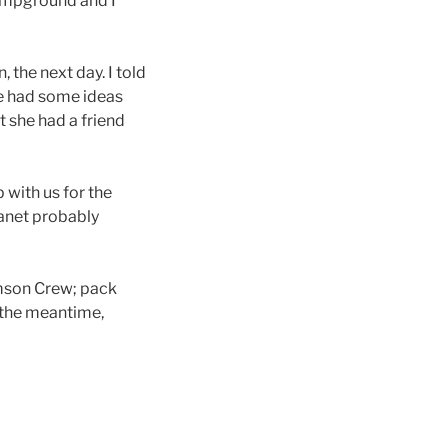
campground and I
 the next day. I told
she had some ideas
t she had a friend
 with us for the
Janet probably
emson Crew; pack
n the meantime,