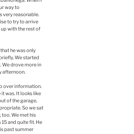
o Dahlonega. When I
ur way to
s very reasonable.
e to try to arrive
up with the rest of
that he was only
briefly. We started
t. We drove more in
ly afternoon.
o over information.
 was. It looks like
ut of the garage,
propriate. So we sat
, too. We met his
15 and quite fit. He
his past summer