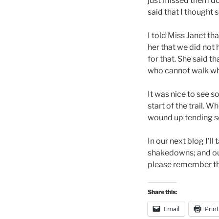
just missed them do
said that I thought s
I told Miss Janet th
her that we did not 
for that. She said t
who cannot walk wh
It was nice to see 
start of the trail. 
wound up tending s
In our next blog I’
shakedowns; and our
please remember tha
Share this:
Email
Print