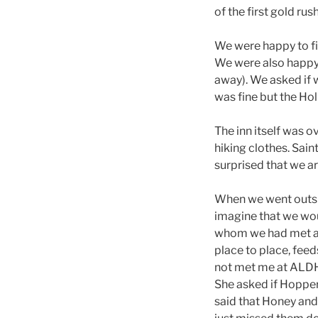
of the first gold rus
We were happy to fin
We were also happy 
away). We asked if w
was fine but the Hol
The inn itself was o
hiking clothes. Sain
surprised that we ar
When we went outsid
imagine that we wou
whom we had met at
place to place, feed
not met me at ALDHA.
She asked if Hopper
said that Honey and