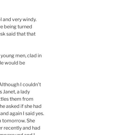
l and very windy.
re being turned
sk said that that
y young men, clad in
ple would be
Although I couldn’t
 Janet, a lady
ttles them from
She asked if she had
and again I said yes.
em tomorrow. She
er recently and had