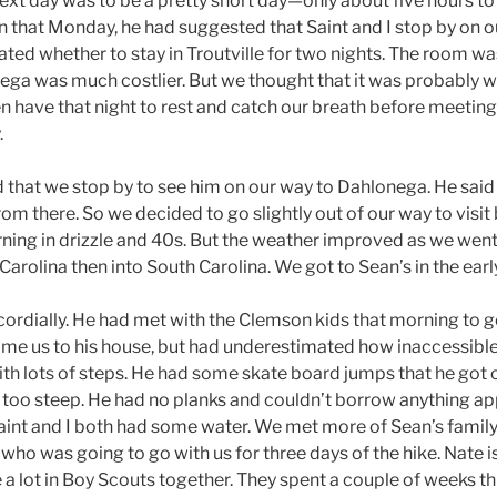
ext day was to be a pretty short day—only about five hours t
n that Monday, he had suggested that Saint and I stop by on o
ed whether to stay in Troutville for two nights. The room wa
ga was much costlier. But we thought that it was probably wis
 have that night to rest and catch our breath before meeting 
.
that we stop by to see him on our way to Dahlonega. He said 
m there. So we decided to go slightly out of our way to visit 
ning in drizzle and 40s. But the weather improved as we wen
 Carolina then into South Carolina. We got to Sean’s in the ear
rdially. He had met with the Clemson kids that morning to g
e us to his house, but had underestimated how inaccessible it
ith lots of steps. He had some skate board jumps that he got o
too steep. He had no planks and couldn’t borrow anything ap
 Saint and I both had some water. We met more of Sean’s family
who was going to go with us for three days of the hike. Nate is 
a lot in Boy Scouts together. They spent a couple of weeks t