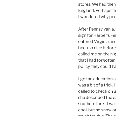
stores. We had them
England. Perhaps tha
I wondered why peo
After Pennsylvania, 
sign for Harper’s Fe
entered Virginia and 
been so nice before 
called me on the nigh
that I had forgotten
policy, they could h
I got an education a
was a bit of a trick.
called to check on
she described the e
southern fare. It wa
cool, but no snow o