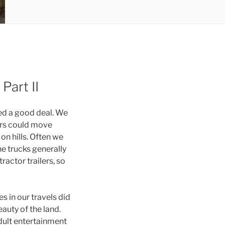
Part II
ged a good deal. We
lers could move
n hills. Often we
he trucks generally
ractor trailers, so
s in our travels did
auty of the land.
dult entertainment