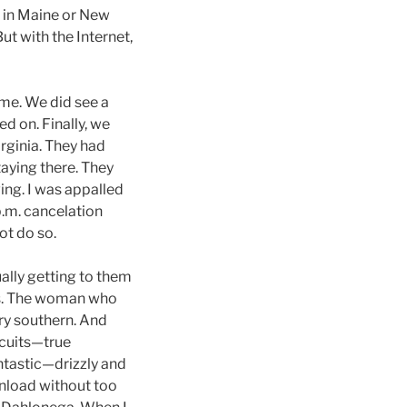
m in Maine or New
ut with the Internet,
ime. We did see a
d on. Finally, we
irginia. They had
taying there. They
ving. I was appalled
p.m. cancelation
ot do so.
ually getting to them
y is. The woman who
ry southern. And
scuits—true
antastic—drizzly and
unload without too