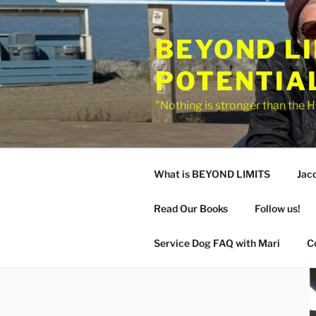
Skip
to
BEYOND L
content
POTENTIA
"Nothing is stronger than the H
What is BEYOND LIMITS
Jac
Read Our Books
Follow us!
Service Dog FAQ with Mari
C