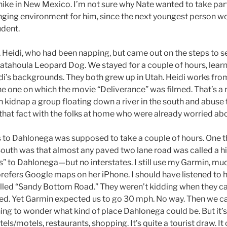
hike in New Mexico. I’m not sure why Nate wanted to take par
enging environment for him, since the next youngest person w
udent.
 Heidi, who had been napping, but came out on the steps to 
 Catahoula Leopard Dog. We stayed for a couple of hours, learn
i’s backgrounds. They both grew up in Utah. Heidi works fr
the one on which the movie “Deliverance” was filmed. That’s a
idnap a group floating down a river in the south and abuse 
 that fact with the folks at home who were already worried ab
s to Dahlonega was supposed to take a couple of hours. One t
South was that almost any paved two lane road was called a 
s” to Dahlonega—but no interstates. I still use my Garmin, mu
refers Google maps on her iPhone. I should have listened to 
ed “Sandy Bottom Road.” They weren’t kidding when they cal
aved. Yet Garmin expected us to go 30 mph. No way. Then we c
ning to wonder what kind of place Dahlonega could be. But it’
els/motels, restaurants, shopping. It’s quite a tourist draw. It 