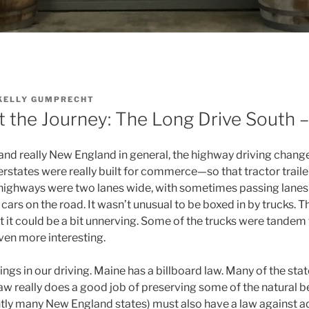
KELLY GUMPRECHT
ut the Journey: The Long Drive South – 
 and really New England in general, the highway driving chan
terstates were really built for commerce—so that tractor trai
highways were two lanes wide, with sometimes passing lanes o
cars on the road. It wasn’t unusual to be boxed in by trucks. T
ut it could be a bit unnerving. Some of the trucks were tandem t
ven more interesting.
ngs in our driving. Maine has a billboard law. Many of the state
law really does a good job of preserving some of the natural be
ly many New England states) must also have a law against a