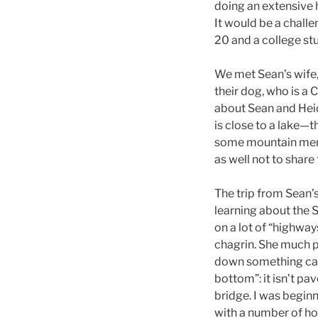
doing an extensive 
It would be a chall
20 and a college st
We met Sean’s wife,
their dog, who is a
about Sean and Heid
is close to a lake—
some mountain men k
as well not to share
The trip from Sean’
learning about the 
on a lot of “highway
chagrin. She much p
down something call
bottom”: it isn’t p
bridge. I was begin
with a number of hot