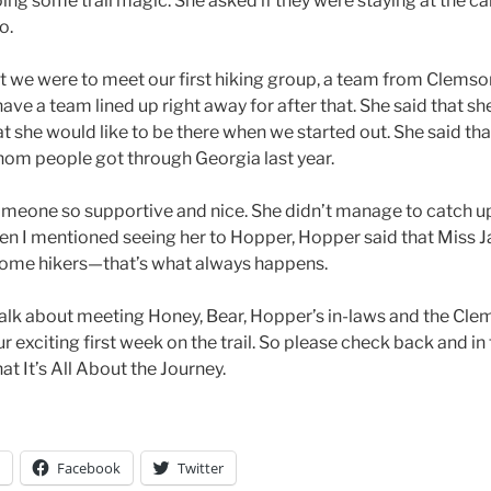
ing some trail magic. She asked if they were staying at the 
o.
at we were to meet our first hiking group, a team from Clemson,
have a team lined up right away for after that. She said that 
hat she would like to be there when we started out. She said tha
om people got through Georgia last year.
someone so supportive and nice. She didn’t manage to catch up
When I mentioned seeing her to Hopper, Hopper said that Miss 
ome hikers—that’s what always happens.
ll talk about meeting Honey, Bear, Hopper’s in-laws and the Cl
 exciting first week on the trail. So please check back and i
t It’s All About the Journey.
Facebook
Twitter