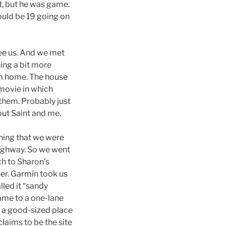
t, but he was game.
ould be 19 going on
see us. And we met
ing a bit more
om home. The house
 movie in which
them. Probably just
out Saint and me.
hing that we were
highway. So we went
ch to Sharon’s
her. Garmin took us
led it “sandy
ame to a one-lane
s a good-sized place
claims to be the site