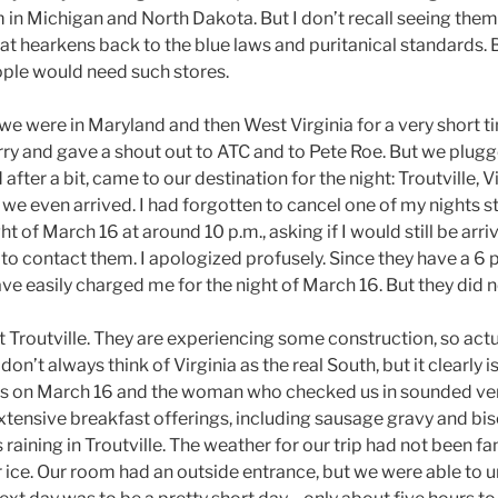
 in Michigan and North Dakota. But I don’t recall seeing the
t hearkens back to the blue laws and puritanical standards. B
ple would need such stores.
we were in Maryland and then West Virginia for a very short t
rry and gave a shout out to ATC and to Pete Roe. But we plugge
after a bit, came to our destination for the night: Troutville, V
we even arrived. I had forgotten to cancel one of my nights s
t of March 16 at around 10 p.m., asking if I would still be arri
 to contact them. I apologized profusely. Since they have a 6 
ave easily charged me for the night of March 16. But they did n
t Troutville. They are experiencing some construction, so act
 I don’t always think of Virginia as the real South, but it clearl
 us on March 16 and the woman who checked us in sounded ve
xtensive breakfast offerings, including sausage gravy and bi
s raining in Troutville. The weather for our trip had not been f
r ice. Our room had an outside entrance, but we were able to 