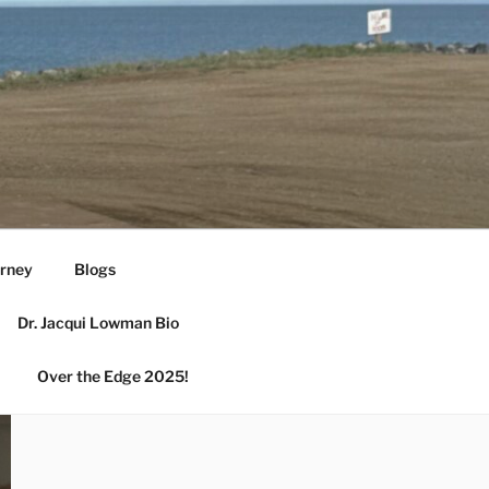
urney
Blogs
Dr. Jacqui Lowman Bio
Over the Edge 2025!