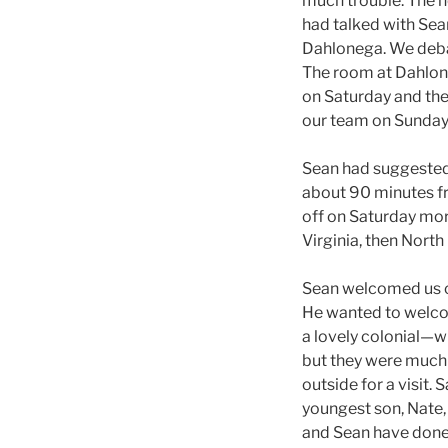
much trouble. The n
had talked with Sea
Dahlonega. We debat
The room at Dahlone
on Saturday and then
our team on Sunday
Sean had suggested 
about 90 minutes fro
off on Saturday mor
Virginia, then North
Sean welcomed us co
He wanted to welcom
a lovely colonial—w
but they were much 
outside for a visit.
youngest son, Nate, 
and Sean have done 