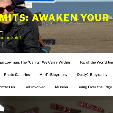
IMITS: AWAKEN YOUR
L
uman Spirit. "
qui Lowman: The “Can’ts” We Carry Within
Top of the World Jo
Photo Galleries
Mari’s Biography
Dusty’s Biography
ontact us
Get involved
Mission
Going Over the Edge