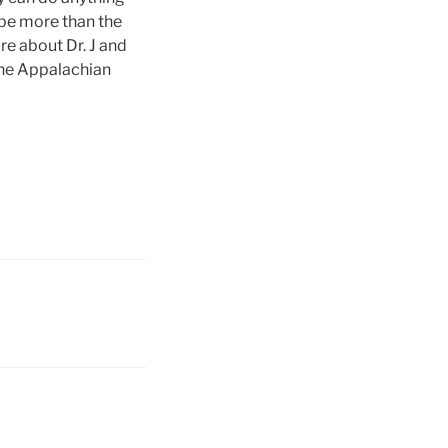
 be more than the
re about Dr. J and
 the Appalachian