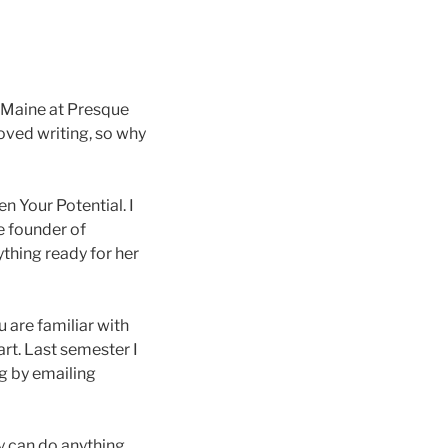
f Maine at Presque
oved writing, so why
 Your Potential. I
e founder of
thing ready for her
u are familiar with
art. Last semester I
g by emailing
y can do anything