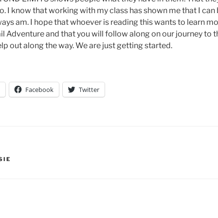
 to. I know that working with my class has shown me that I can
ways am. I hope that whoever is reading this wants to learn mo
il Adventure and that you will follow along on our journey to
lp out along the way. We are just getting started.
Facebook
Twitter
SIE