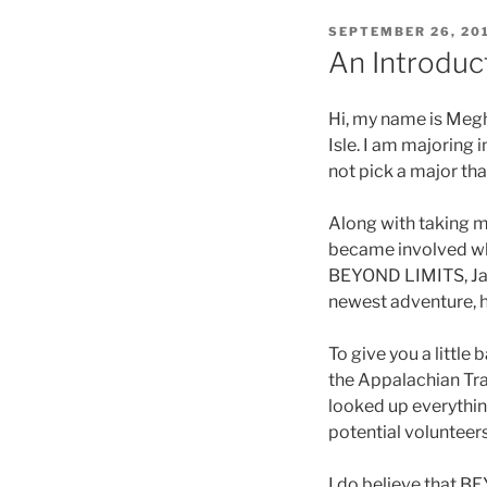
POSTED
SEPTEMBER 26, 20
ON
An Introduc
Hi, my name is Megh
Isle. I am majoring
not pick a major tha
Along with taking m
became involved whe
BEYOND LIMITS, Jac
newest adventure, h
To give you a little 
the Appalachian Trai
looked up everythin
potential volunteer
I do believe that B