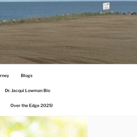
urney
Blogs
Dr. Jacqui Lowman Bio
Over the Edge 2025!