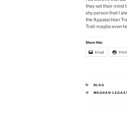
they set their mind
shy person that I al
the Appalachian Tra
Trail: maybe even he
Share this:
Email
Print
CATEGORIES
BLOG
TAGS
MEGHAN LEGAS