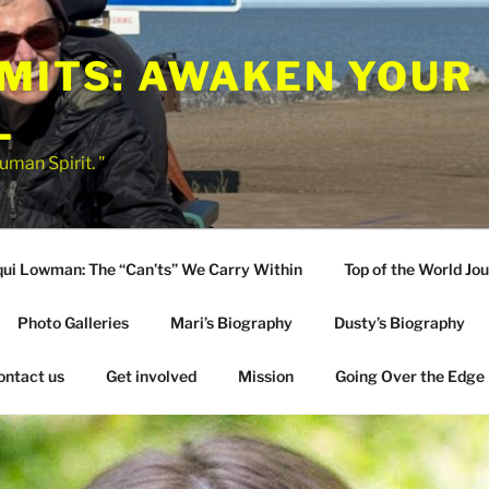
IMITS: AWAKEN YOUR
L
uman Spirit. "
qui Lowman: The “Can’ts” We Carry Within
Top of the World Jo
Photo Galleries
Mari’s Biography
Dusty’s Biography
ontact us
Get involved
Mission
Going Over the Edge