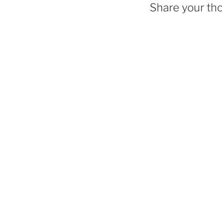
Share your th