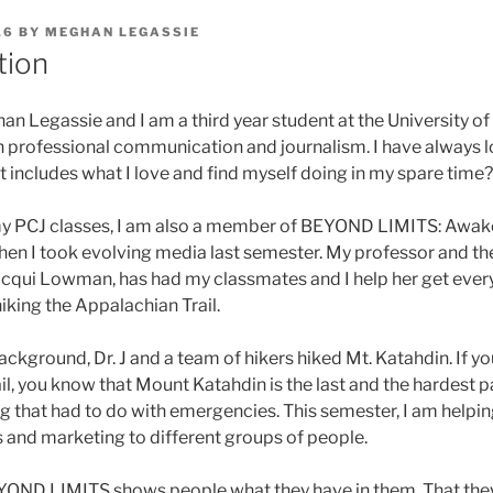
16
BY
MEGHAN LEGASSIE
tion
an Legassie and I am a third year student at the University o
 in professional communication and journalism. I have always l
t includes what I love and find myself doing in my spare time?
y PCJ classes, I am also a member of BEYOND LIMITS: Awaken
n I took evolving media last semester. My professor and th
qui Lowman, has had my classmates and I help her get every
iking the Appalachian Trail.
background, Dr. J and a team of hikers hiked Mt. Katahdin. If yo
l, you know that Mount Katahdin is the last and the hardest p
g that had to do with emergencies. This semester, I am helpin
s and marketing to different groups of people.
EYOND LIMITS shows people what they have in them. That the