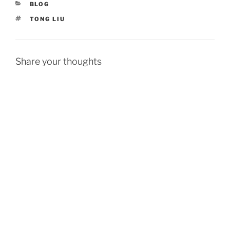
CATEGORIES
BLOG
TAGS
TONG LIU
Share your thoughts