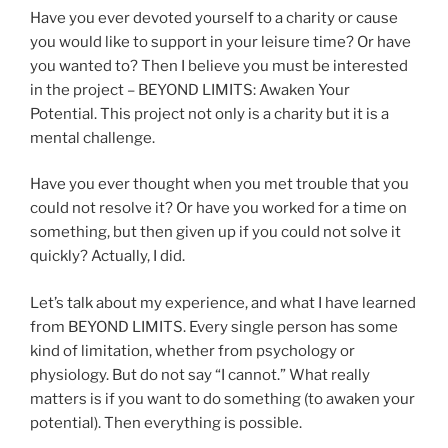
Have you ever devoted yourself to a charity or cause
you would like to support in your leisure time? Or have
you wanted to? Then I believe you must be interested
in the project – BEYOND LIMITS: Awaken Your
Potential. This project not only is a charity but it is a
mental challenge.
Have you ever thought when you met trouble that you
could not resolve it? Or have you worked for a time on
something, but then given up if you could not solve it
quickly? Actually, I did.
Let’s talk about my experience, and what I have learned
from BEYOND LIMITS. Every single person has some
kind of limitation, whether from psychology or
physiology. But do not say “I cannot.” What really
matters is if you want to do something (to awaken your
potential). Then everything is possible.