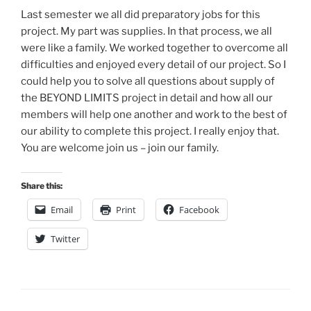
Last semester we all did preparatory jobs for this
project. My part was supplies. In that process, we all
were like a family. We worked together to overcome all
difficulties and enjoyed every detail of our project. So I
could help you to solve all questions about supply of
the BEYOND LIMITS project in detail and how all our
members will help one another and work to the best of
our ability to complete this project. I really enjoy that.
You are welcome join us – join our family.
Share this:
Email
Print
Facebook
Twitter