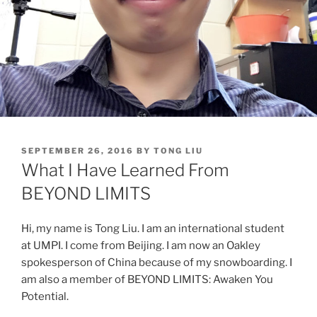
POSTED
SEPTEMBER 26, 2016
BY
TONG LIU
ON
What I Have Learned From
BEYOND LIMITS
Hi, my name is Tong Liu. I am an international student
at UMPI. I come from Beijing. I am now an Oakley
spokesperson of China because of my snowboarding. I
am also a member of BEYOND LIMITS: Awaken You
Potential.