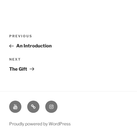
Post
Previous
PREVIOUS
navigation
Post
An Introduction
Next
NEXT
Post
The Gift
Youtube
Twitter
Instagram
Channel
Page
Page
Proudly powered by WordPress