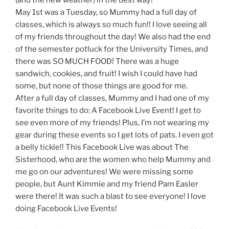
May 1st was a Tuesday, so Mummy had a full day of
classes, which is always so much fun!! I love seeing all
of my friends throughout the day! We also had the end
of the semester potluck for the University Times, and
there was SO MUCH FOOD! There was a huge
sandwich, cookies, and fruit! I wish I could have had
some, but none of those things are good for me.
After a full day of classes, Mummy and I had one of my
favorite things to do: A Facebook Live Event! I get to
see even more of my friends! Plus, I’m not wearing my
gear during these events so I get lots of pats. I even got
a belly tickle!! This Facebook Live was about The
Sisterhood, who are the women who help Mummy and
me go on our adventures! We were missing some
people, but Aunt Kimmie and my friend Pam Easler
were there! It was such a blast to see everyone! I love
doing Facebook Live Events!