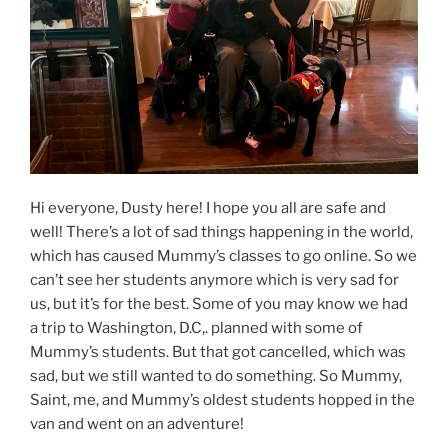
Hi everyone, Dusty here! I hope you all are safe and
well! There’s a lot of sad things happening in the world,
which has caused Mummy’s classes to go online. So we
can’t see her students anymore which is very sad for
us, but it’s for the best. Some of you may know we had
a trip to Washington, D.C,. planned with some of
Mummy’s students. But that got cancelled, which was
sad, but we still wanted to do something. So Mummy,
Saint, me, and Mummy’s oldest students hopped in the
van and went on an adventure!