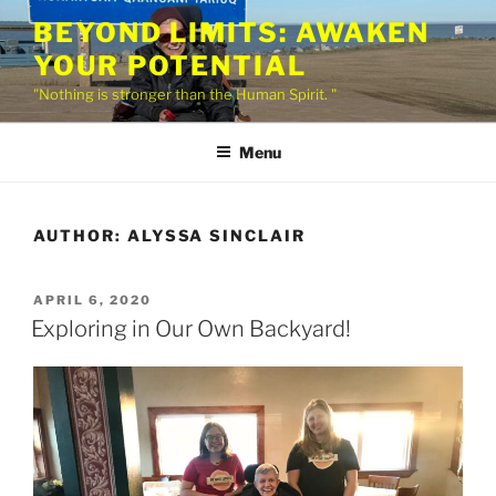
Skip
BEYOND LIMITS: AWAKEN
to
YOUR POTENTIAL
content
"Nothing is stronger than the Human Spirit. "
Menu
AUTHOR:
ALYSSA SINCLAIR
POSTED
APRIL 6, 2020
ON
Exploring in Our Own Backyard!