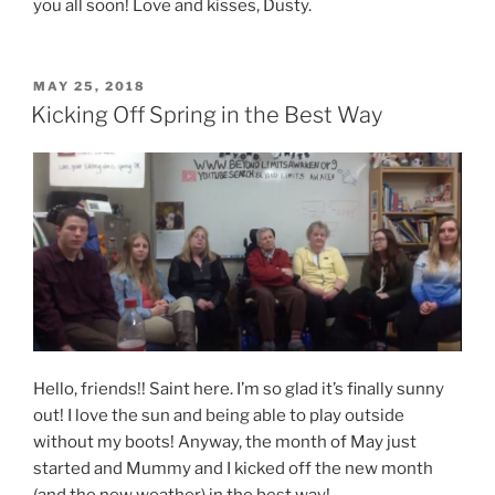
you all soon! Love and kisses, Dusty.
POSTED
MAY 25, 2018
ON
Kicking Off Spring in the Best Way
Hello, friends!! Saint here. I’m so glad it’s finally sunny
out! I love the sun and being able to play outside
without my boots! Anyway, the month of May just
started and Mummy and I kicked off the new month
(and the new weather) in the best way!