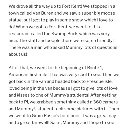
We drove all the way up to Fort Kent! We stopped in a
town called Van Buren and we saw a super big moose
statue, but I got to play in some snow, which I love to
do! When we got to Fort Kent, we went to this
restaurant called the Swamp Buck, which was very
nice. The staff and people there were so, so friendly!
There was a man who asked Mummy lots of questions
about us!
After that, we went to the beginning of Route 1,
America’s first mile! That was very cool to see. Then we
got back in the van and headed back to Presque Isle. I
loved being in the van because I got to give lots of love
and kisses to one of Mummy’s students! After getting
back to PI, we grabbed something called a 360 camera
and Mummy’s student took some pictures with it. Then
we went to Gram Russo’s for dinner. It was a great day
and a great farewell! Saint, Mummy and I hope to see