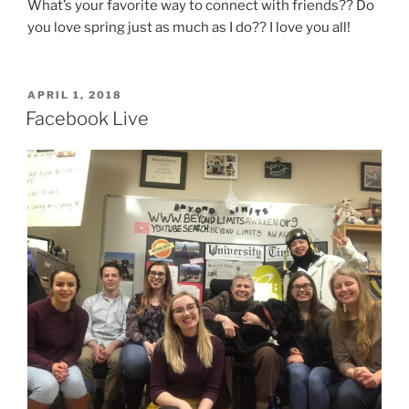
What’s your favorite way to connect with friends?? Do
you love spring just as much as I do?? I love you all!
POSTED
APRIL 1, 2018
ON
Facebook Live