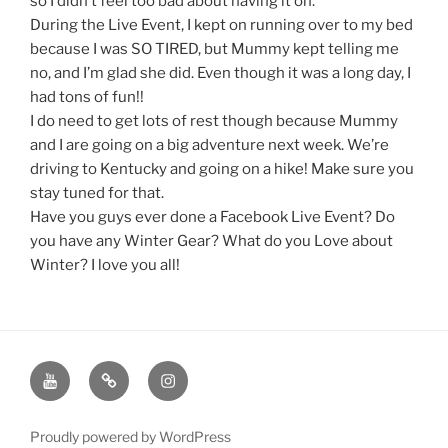
so I didn’t feel too bad about having it on.
During the Live Event, I kept on running over to my bed
because I was SO TIRED, but Mummy kept telling me
no, and I’m glad she did. Even though it was a long day, I
had tons of fun!!
I do need to get lots of rest though because Mummy
and I are going on a big adventure next week. We’re
driving to Kentucky and going on a hike! Make sure you
stay tuned for that.
Have you guys ever done a Facebook Live Event? Do
you have any Winter Gear? What do you Love about
Winter? I love you all!
Youtube
Twitter
Instagram
Channel
Page
Page
Proudly powered by WordPress