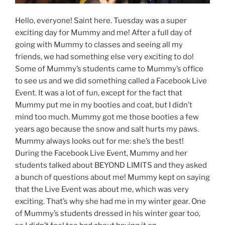
Hello, everyone! Saint here. Tuesday was a super
exciting day for Mummy and me! After a full day of
going with Mummy to classes and seeing all my
friends, we had something else very exciting to do!
Some of Mummy’s students came to Mummy’s office
to see us and we did something called a Facebook Live
Event. It was a lot of fun, except for the fact that
Mummy put me in my booties and coat, but I didn’t
mind too much. Mummy got me those booties a few
years ago because the snow and salt hurts my paws.
Mummy always looks out for me: she’s the best!
During the Facebook Live Event, Mummy and her
students talked about BEYOND LIMITS and they asked
a bunch of questions about me! Mummy kept on saying
that the Live Event was about me, which was very
exciting. That’s why she had me in my winter gear. One
of Mummy’s students dressed in his winter gear too,