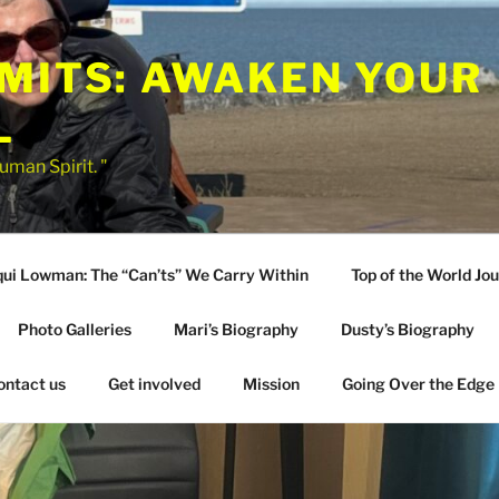
IMITS: AWAKEN YOUR
L
uman Spirit. "
qui Lowman: The “Can’ts” We Carry Within
Top of the World Jo
Photo Galleries
Mari’s Biography
Dusty’s Biography
ontact us
Get involved
Mission
Going Over the Edge