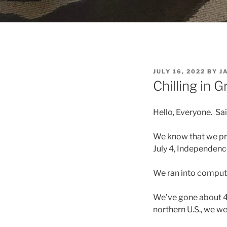
POSTED
JULY 16, 2022
BY
J
ON
Chilling in 
Hello, Everyone. Sa
We know that we pro
July 4, Independenc
We ran into comput
We’ve gone about 4
northern U.S., we we