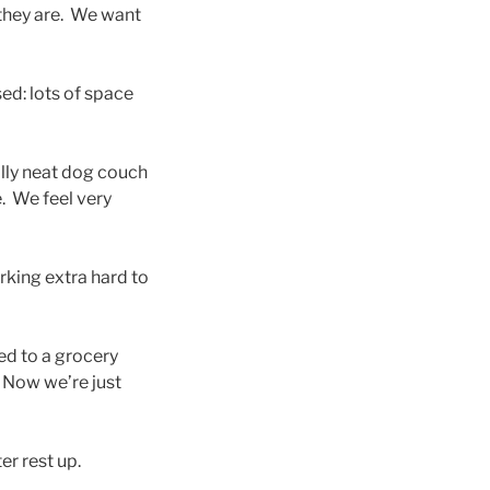
they are. We want
ed: lots of space
ally neat dog couch
e. We feel very
rking extra hard to
ed to a grocery
. Now we’re just
r rest up.