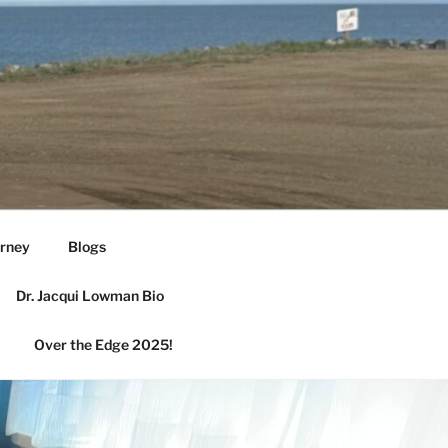
urney
Blogs
Dr. Jacqui Lowman Bio
Over the Edge 2025!