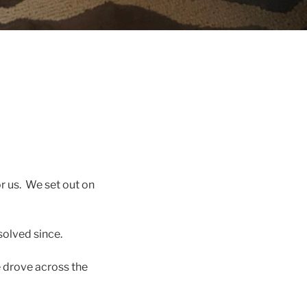
r us. We set out on
solved since.
 drove across the