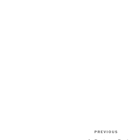
Post
Previous
PREVIOUS