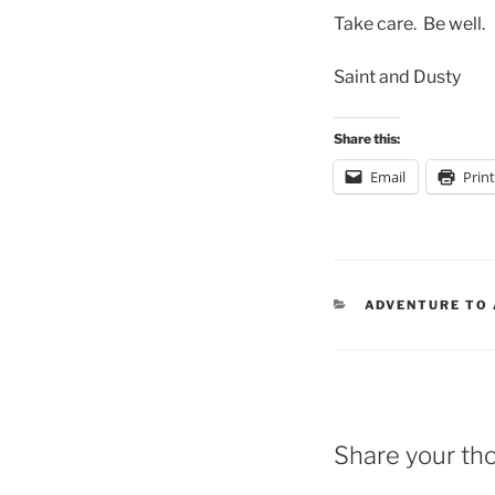
Take care. Be well.
Saint and Dusty
Share this:
Email
Print
CATEGORIES
ADVENTURE TO
Share your th