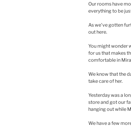
Our rooms have mos
everything to be ju
As we’ve gotten fur
out here.
You might wonder wh
for us that makes th
comfortable in Mira
We know that the da
take care of her.
Yesterday was a lon
store and got our fa
hanging out while
We have a few more 