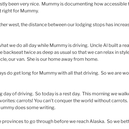
tly been very nice. Mummy is documenting how accessible 
st right for Mummy.
ther west, the distance between our lodging stops has increas
at we do all day while Mummy is driving. Uncle Al built a re
e backseat twice as deep as usual so that we can relax in styl
cle, our van. She is our home away from home.
ys do get long for Mummy with all that driving. So we are wo
g day of driving. So today is a rest day. This morning we walk
vorites: carrots! You can’t conquer the world without carrots
 Mummy does some writing.
provinces to go through before we reach Alaska. So we bette