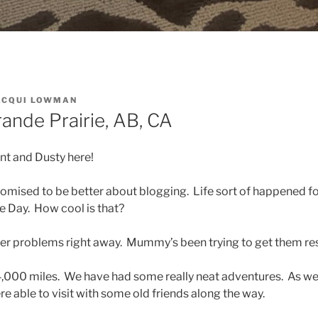
ACQUI LOWMAN
Grande Prairie, AB, CA
int and Dusty here!
mised to be better about blogging. Life sort of happened fo
e Day. How cool is that?
er problems right away. Mummy’s been trying to get them re
,000 miles. We have had some really neat adventures. As we
re able to visit with some old friends along the way.