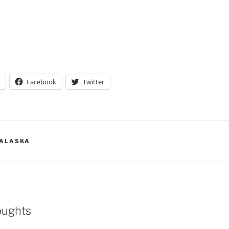
Facebook
Twitter
 ALASKA
oughts