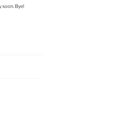
ry soon. Bye!