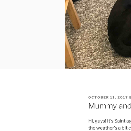
POSTED
OCTOBER 11, 2017
ON
Mummy and I
Hi, guys! It’s Saint 
the weather’s a bit 