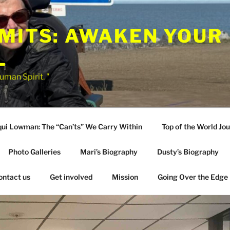
IMITS: AWAKEN YOUR
L
uman Spirit. "
qui Lowman: The “Can’ts” We Carry Within
Top of the World Jo
Photo Galleries
Mari’s Biography
Dusty’s Biography
ontact us
Get involved
Mission
Going Over the Edge