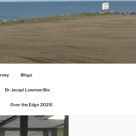
urney
Blogs
Dr. Jacqui Lowman Bio
Over the Edge 2025!