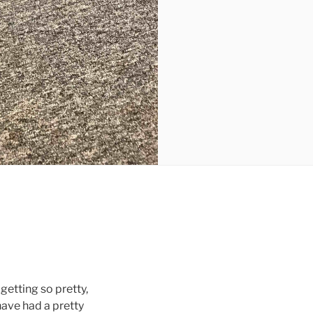
 getting so pretty,
have had a pretty