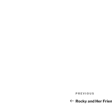
Post
Previous
PREVIOUS
navigation
Post
Rocky and Her Frie