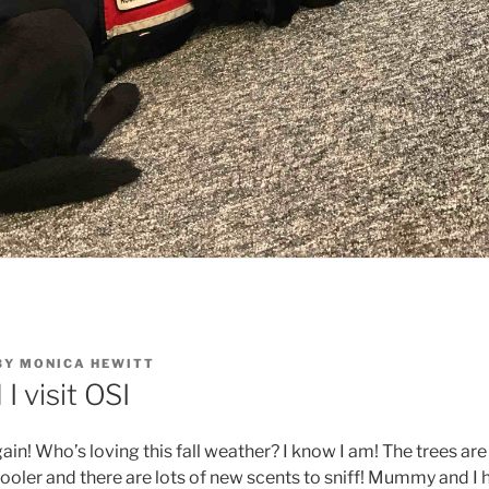
BY
MONICA HEWITT
 visit OSI
again! Who’s loving this fall weather? I know I am! The trees are
cooler and there are lots of new scents to sniff! Mummy and I 