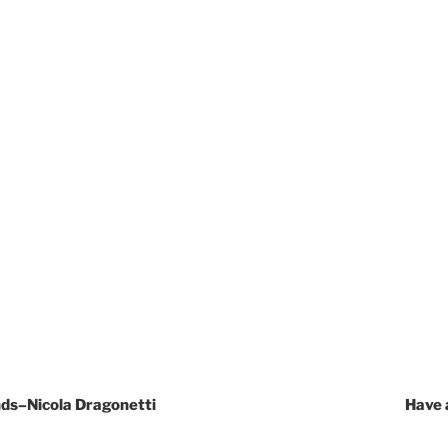
nds–Nicola Dragonetti
Have 