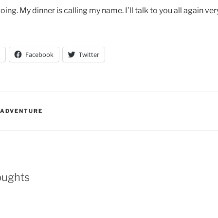
going. My dinner is calling my name. I’ll talk to you all again ve
Facebook
Twitter
 ADVENTURE
oughts