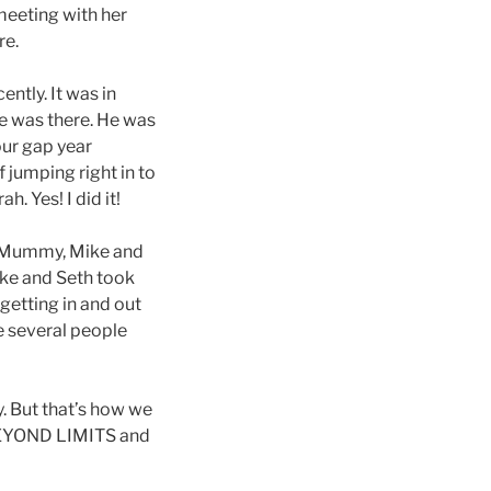
meeting with her
re.
ntly. It was in
ke was there. He was
our gap year
 jumping right in to
. Yes! I did it!
, Mummy, Mike and
ike and Seth took
getting in and out
re several people
 But that’s how we
ut BEYOND LIMITS and