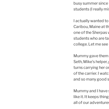
busy summer since w
students (I really 
I actually wanted to
Caribou, Maine at t
one of the Sherpas 
students who are ta
college. Let me see 
Mummy gave them a 
Seth, Mike’s helper
turns carrying her o
of the carrier. I wa
and so many good s
Mummy and I have s
like it. It keeps th
all of our adventure