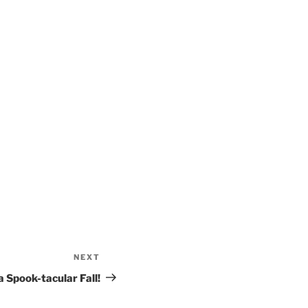
NEXT
Next
Post
a Spook-tacular Fall!