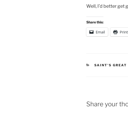
Well, I’d better get 
Share this:
Email
Print
CATEGORIES
SAINT'S GREAT
Share your th