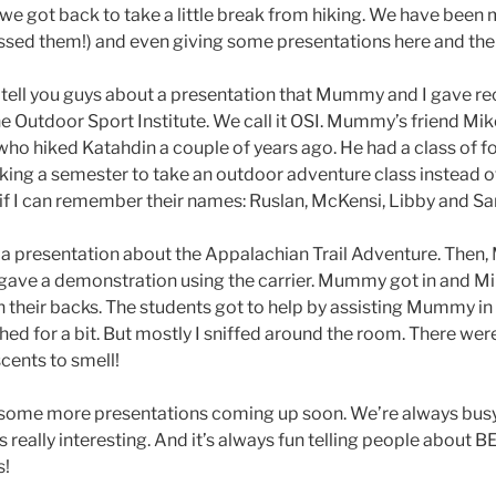
e got back to take a little break from hiking. We have been 
missed them!) and even giving some presentations here and the
 tell you guys about a presentation that Mummy and I gave rece
he Outdoor Sport Institute. We call it OSI. Mummy’s friend Mi
who hiked Katahdin a couple of years ago. He had a class of f
king a semester to take an outdoor adventure class instead of
if I can remember their names: Ruslan, McKensi, Libby and Sarah
presentation about the Appalachian Trail Adventure. Then
, gave a demonstration using the carrier. Mummy got in and M
n their backs. The students got to help by assisting Mummy in 
tched for a bit. But mostly I sniffed around the room. There we
cents to smell!
ome more presentations coming up soon. We’re always busy.
ings really interesting. And it’s always fun telling people abo
s!