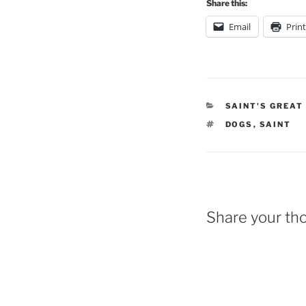
Share this:
Email
Print
CATEGORIES
SAINT'S GREAT
TAGS
DOGS
,
SAINT
Share your th