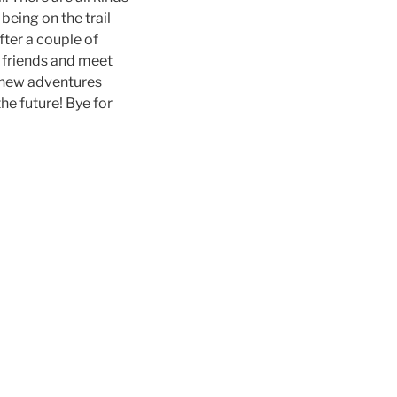
being on the trail
fter a couple of
d friends and meet
at new adventures
the future! Bye for