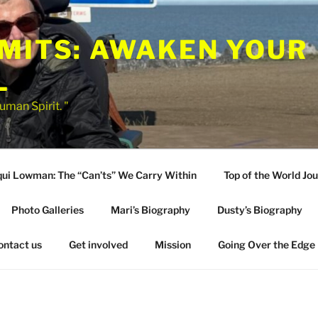
IMITS: AWAKEN YOUR
L
uman Spirit. "
qui Lowman: The “Can’ts” We Carry Within
Top of the World Jo
Photo Galleries
Mari’s Biography
Dusty’s Biography
ontact us
Get involved
Mission
Going Over the Edge