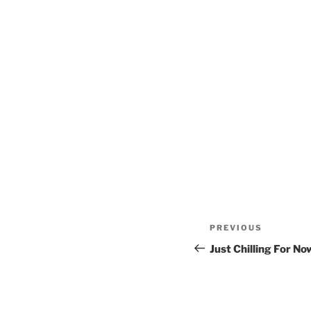
Post
Previous
PREVIOUS
navigation
Post
Just Chilling For No