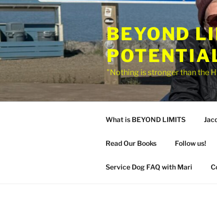
Skip
to
BEYOND L
content
POTENTIA
"Nothing is stronger than the H
What is BEYOND LIMITS
Jac
Read Our Books
Follow us!
Service Dog FAQ with Mari
C