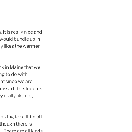
It is really nice and
 would bundle up in
my likes the warmer
ack in Maine that we
ng to do with
nt since we are
 missed the students
 really like me,
king for a little bit.
though there is
. There are all kinds