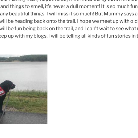
and things to smell, it’s never a dull moment! It is so much fun 
ny beautiful things! I will miss it so much! But Mummy says a
ill be heading back onto the trail. I hope we meet up with ol
 will be fun being back on the trail, and I can’t wait to see wh
ep up with my blogs, I will be telling all kinds of fun stories in 