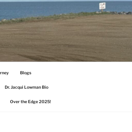
urney
Blogs
Dr. Jacqui Lowman Bio
Over the Edge 2025!