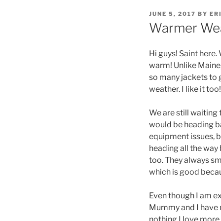
POSTED
JUNE 5, 2017
BY
ER
ON
Warmer We
Hi guys! Saint here.
warm! Unlike Maine,
so many jackets to g
weather. I like it to
We are still waiting
would be heading bac
equipment issues, b
heading all the way 
too. They always sme
which is good becaus
Even though I am exci
Mummy and I have me
nothing I love more t