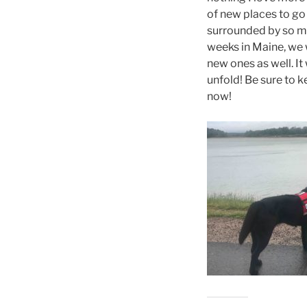
of new places to go 
surrounded by so ma
weeks in Maine, we w
new ones as well. It
unfold! Be sure to ke
now!