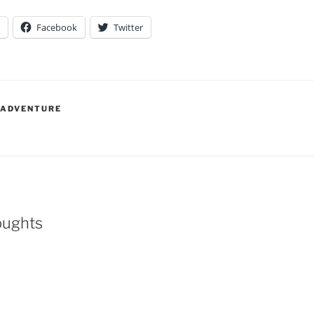
Facebook
Twitter
 ADVENTURE
oughts