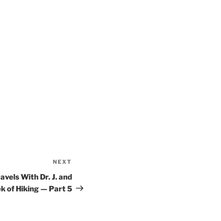
NEXT
Next
Post
ravels With Dr. J. and
k of Hiking — Part 5