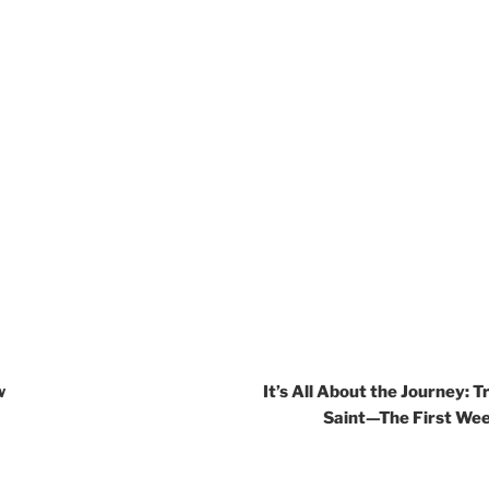
w
It’s All About the Journey: T
Saint—The First Wee