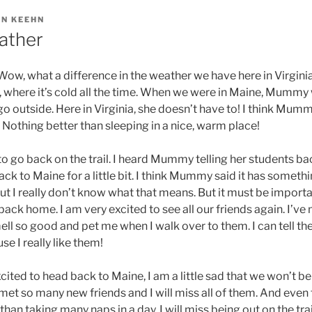
IN KEEHN
ather
 Wow, what a difference in the weather we have here in Virginia. 
 where it’s cold all the time. When we were in Maine, Mummy
o outside. Here in Virginia, she doesn’t have to! I think Mum
o! Nothing better than sleeping in a nice, warm place!
 to go back on the trail. I heard Mummy telling her students b
k to Maine for a little bit. I think Mummy said it has somethi
ut I really don’t know what that means. But it must be importa
back home. I am very excited to see all our friends again. I’ve
ll so good and pet me when I walk over to them. I can tell they
e I really like them!
ted to head back to Maine, I am a little sad that we won’t be hi
t so many new friends and I will miss all of them. And even 
han taking many naps in a day, I will miss being out on the trail