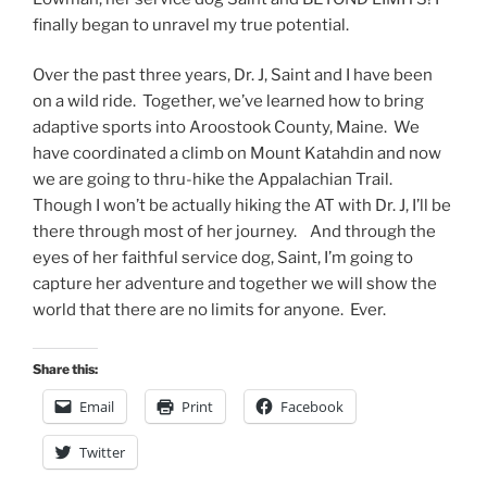
finally began to unravel my true potential.
Over the past three years, Dr. J, Saint and I have been
on a wild ride. Together, we’ve learned how to bring
adaptive sports into Aroostook County, Maine. We
have coordinated a climb on Mount Katahdin and now
we are going to thru-hike the Appalachian Trail.
Though I won’t be actually hiking the AT with Dr. J, I’ll be
there through most of her journey. And through the
eyes of her faithful service dog, Saint, I’m going to
capture her adventure and together we will show the
world that there are no limits for anyone. Ever.
Share this:
Email
Print
Facebook
Twitter