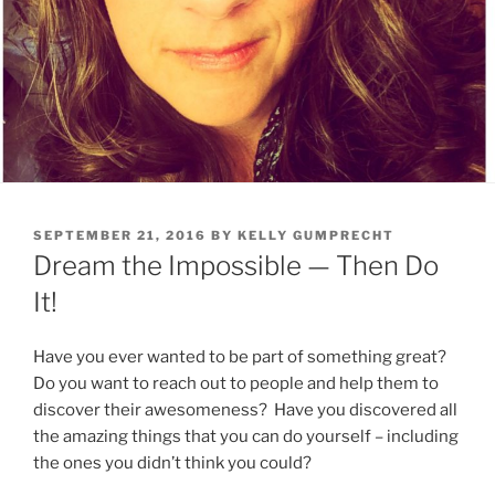
POSTED
SEPTEMBER 21, 2016
BY
KELLY GUMPRECHT
ON
Dream the Impossible — Then Do
It!
Have you ever wanted to be part of something great?
Do you want to reach out to people and help them to
discover their awesomeness? Have you discovered all
the amazing things that you can do yourself – including
the ones you didn’t think you could?