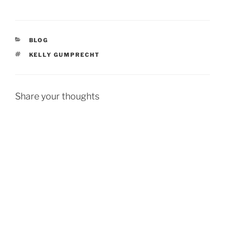
CATEGORIES
BLOG
TAGS
KELLY GUMPRECHT
Share your thoughts