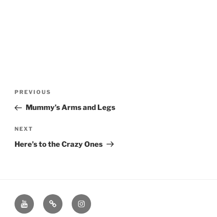
Post
Previous
PREVIOUS
navigation
Post
Mummy’s Arms and Legs
Next
NEXT
Post
Here’s to the Crazy Ones
Youtube
Twitter
Instagram
Channel
Page
Page