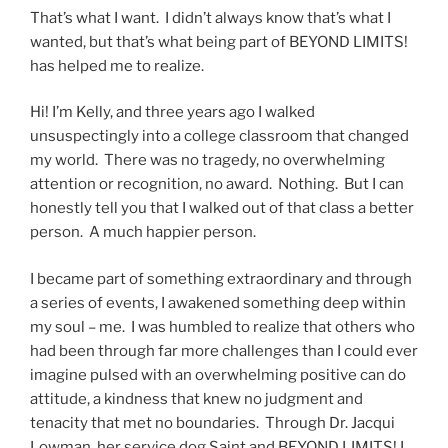
That’s what I want. I didn’t always know that’s what I
wanted, but that’s what being part of BEYOND LIMITS!
has helped me to realize.
Hi! I’m Kelly, and three years ago I walked
unsuspectingly into a college classroom that changed
my world. There was no tragedy, no overwhelming
attention or recognition, no award. Nothing. But I can
honestly tell you that I walked out of that class a better
person. A much happier person.
I became part of something extraordinary and through
a series of events, I awakened something deep within
my soul – me. I was humbled to realize that others who
had been through far more challenges than I could ever
imagine pulsed with an overwhelming positive can do
attitude, a kindness that knew no judgment and
tenacity that met no boundaries. Through Dr. Jacqui
Lowman, her service dog Saint and BEYOND LIMITS! I