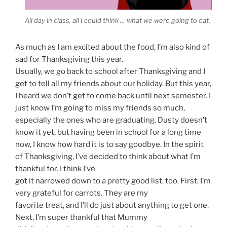
All day in class, all I could think … what we were going to eat.
As much as I am excited about the food, I’m also kind of
sad for Thanksgiving this year.
Usually, we go back to school after Thanksgiving and I
get to tell all my friends about our holiday. But this year,
I heard we don’t get to come back until next semester. I
just know I’m going to miss my friends so much,
especially the ones who are graduating. Dusty doesn’t
know it yet, but having been in school for a long time
now, I know how hard it is to say goodbye. In the spirit
of Thanksgiving, I’ve decided to think about what I’m
thankful for. I think I’ve
got it narrowed down to a pretty good list, too. First, I’m
very grateful for carrots. They are my
favorite treat, and I’ll do just about anything to get one.
Next, I’m super thankful that Mummy