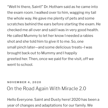
“Well hi there, Saint!” Dr. Hotham said as he came into
the exam room. I walked over to him, wagging my tail
the whole way. He gave me plenty of pets and some
scratches behind the ears before starting the exam. He
checked me all over and said I was in very good health.
He called Mummy to let her know I needed a rabies
shot and she told him to give it to me. So, one
small pinch later—and some delicious treats–I was
brought back out to Mummy and I happily
greeted her. Then, once we paid for the visit, off we
went to school.
POSTED
NOVEMBER 4, 2020
ON
On the Road Again With Miracle 2.0
Hello Everyone. Saint and Dusty here! 2020 has been a
year of changes and adaptations for our family. We