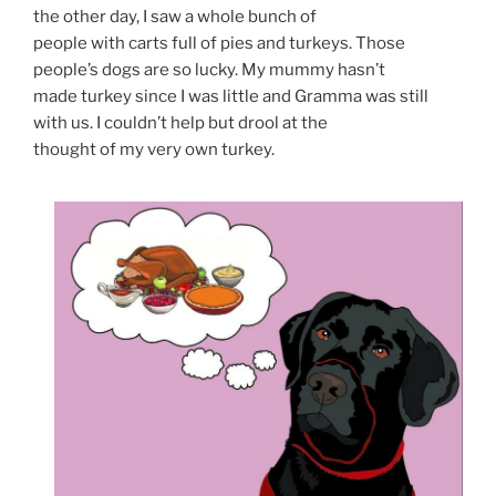
the other day, I saw a whole bunch of
people with carts full of pies and turkeys. Those
people’s dogs are so lucky. My mummy hasn’t
made turkey since I was little and Gramma was still
with us. I couldn’t help but drool at the
thought of my very own turkey.