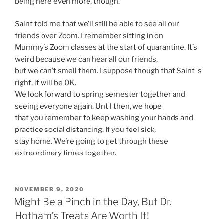
being here even more, though.
Saint told me that we’ll still be able to see all our
friends over Zoom. I remember sitting in on
Mummy’s Zoom classes at the start of quarantine. It’s
weird because we can hear all our friends,
but we can’t smell them. I suppose though that Saint is
right, it will be OK.
We look forward to spring semester together and
seeing everyone again. Until then, we hope
that you remember to keep washing your hands and
practice social distancing. If you feel sick,
stay home. We’re going to get through these
extraordinary times together.
POSTED
NOVEMBER 9, 2020
ON
Might Be a Pinch in the Day, But Dr.
Hotham’s Treats Are Worth It!