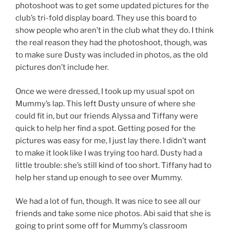
photoshoot was to get some updated pictures for the
club’s tri-fold display board. They use this board to
show people who aren’t in the club what they do. I think
the real reason they had the photoshoot, though, was
to make sure Dusty was included in photos, as the old
pictures don’t include her.
Once we were dressed, I took up my usual spot on
Mummy’s lap. This left Dusty unsure of where she
could fit in, but our friends Alyssa and Tiffany were
quick to help her find a spot. Getting posed for the
pictures was easy for me, I just lay there. I didn’t want
to make it look like I was trying too hard. Dusty had a
little trouble: she’s still kind of too short. Tiffany had to
help her stand up enough to see over Mummy.
We had a lot of fun, though. It was nice to see all our
friends and take some nice photos. Abi said that she is
going to print some off for Mummy’s classroom