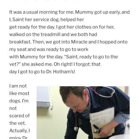
It was a usual morning for me. Mummy got up early, and
I, Saint her service dog, helped her
get ready for the day. I got her clothes on for her,
walked on the treadmill and we both had
breakfast. Then, we got into Miracle and I hopped onto
my seat and was ready to go to work
with Mummy for the day. “Saint, ready to go to the
vet?” she asked me. Oh right! I forgot: that
day I got to go to Dr. Hotham’s!
I am not
like most
dogs. I’m
not
scared of
the vet.
Actually, I
enjoy Dr.