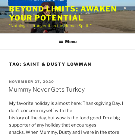
Skip
BEYOND LIMITS: AWAKEN
to
YOUR POTENTIAL
content
"Nothing is stronger than the Human Spirit. "
Menu
TAG:
SAINT & DUSTY LOWMAN
POSTED
NOVEMBER 27, 2020
ON
Mummy Never Gets Turkey
My favorite holiday is almost here: Thanksgiving Day. I
don’t concern myself with the
history of the day, but wow is the food good. I’m a big
supporter of any holiday that encourages
snacks. When Mummy, Dusty and I were in the store