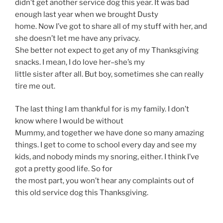
didn’t get another service dog this year. It was bad
enough last year when we brought Dusty
home. Now I’ve got to share all of my stuff with her, and
she doesn’t let me have any privacy.
She better not expect to get any of my Thanksgiving
snacks. I mean, I do love her–she’s my
little sister after all. But boy, sometimes she can really
tire me out.
The last thing I am thankful for is my family. I don’t
know where I would be without
Mummy, and together we have done so many amazing
things. I get to come to school every day and see my
kids, and nobody minds my snoring, either. I think I’ve
got a pretty good life. So for
the most part, you won’t hear any complaints out of
this old service dog this Thanksgiving.