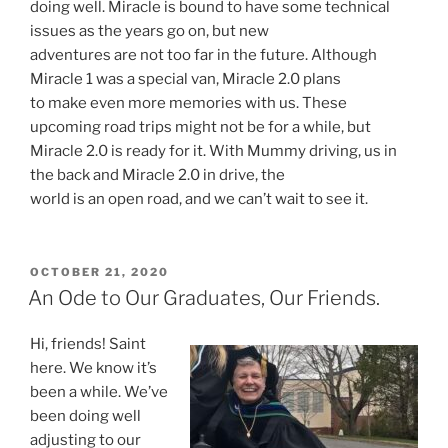
doing well. Miracle is bound to have some technical
issues as the years go on, but new
adventures are not too far in the future. Although
Miracle 1 was a special van, Miracle 2.0 plans
to make even more memories with us. These
upcoming road trips might not be for a while, but
Miracle 2.0 is ready for it. With Mummy driving, us in
the back and Miracle 2.0 in drive, the
world is an open road, and we can’t wait to see it.
POSTED
OCTOBER 21, 2020
ON
An Ode to Our Graduates, Our Friends.
Hi, friends! Saint
here. We know it’s
been a while. We’ve
been doing well
adjusting to our