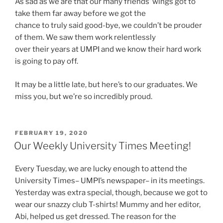
As sad as we are that our many friends’ wings got to
take them far away before we got the
chance to truly said good-bye, we couldn’t be prouder
of them. We saw them work relentlessly
over their years at UMPI and we know their hard work
is going to pay off.
It may be a little late, but here’s to our graduates. We
miss you, but we’re so incredibly proud.
POSTED
FEBRUARY 19, 2020
ON
Our Weekly University Times Meeting!
Every Tuesday, we are lucky enough to attend the
University Times– UMPI’s newspaper– in its meetings.
Yesterday was extra special, though, because we got to
wear our snazzy club T-shirts! Mummy and her editor,
Abi, helped us get dressed. The reason for the