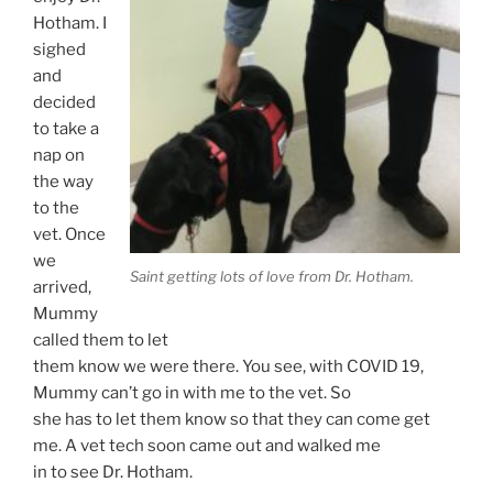
Hotham. I
sighed
and
decided
to take a
nap on
the way
to the
vet. Once
we
Saint getting lots of love from Dr. Hotham.
arrived,
Mummy
called them to let
them know we were there. You see, with COVID 19,
Mummy can’t go in with me to the vet. So
she has to let them know so that they can come get
me. A vet tech soon came out and walked me
in to see Dr. Hotham.