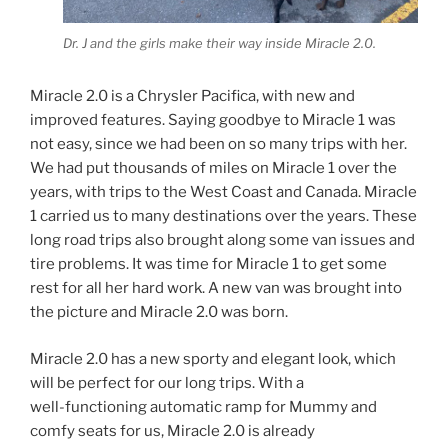
Dr. J and the girls make their way inside Miracle 2.0.
Miracle 2.0 is a Chrysler Pacifica, with new and
improved features. Saying goodbye to Miracle 1 was
not easy, since we had been on so many trips with her.
We had put thousands of miles on Miracle 1 over the
years, with trips to the West Coast and Canada. Miracle
1 carried us to many destinations over the years. These
long road trips also brought along some van issues and
tire problems. It was time for Miracle 1 to get some
rest for all her hard work. A new van was brought into
the picture and Miracle 2.0 was born.
Miracle 2.0 has a new sporty and elegant look, which
will be perfect for our long trips. With a
well-functioning automatic ramp for Mummy and
comfy seats for us, Miracle 2.0 is already