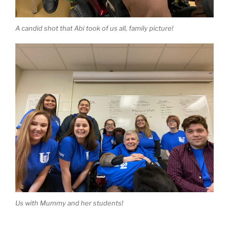
A candid shot that Abi took of us all, family picture!
Us with Mummy and her students!