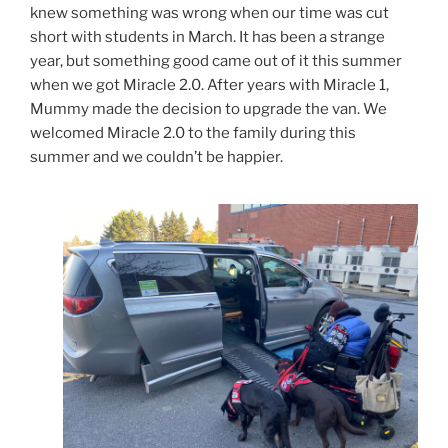
knew something was wrong when our time was cut
short with students in March. It has been a strange
year, but something good came out of it this summer
when we got Miracle 2.0. After years with Miracle 1,
Mummy made the decision to upgrade the van. We
welcomed Miracle 2.0 to the family during this
summer and we couldn’t be happier.