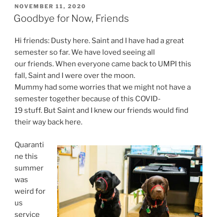
POSTED
NOVEMBER 11, 2020
ON
Goodbye for Now, Friends
Hi friends: Dusty here. Saint and I have had a great
semester so far. We have loved seeing all
our friends. When everyone came back to UMPI this
fall, Saint and I were over the moon.
Mummy had some worries that we might not have a
semester together because of this COVID-
19 stuff. But Saint and I knew our friends would find
their way back here.
Quaranti
ne this
summer
was
weird for
us
service