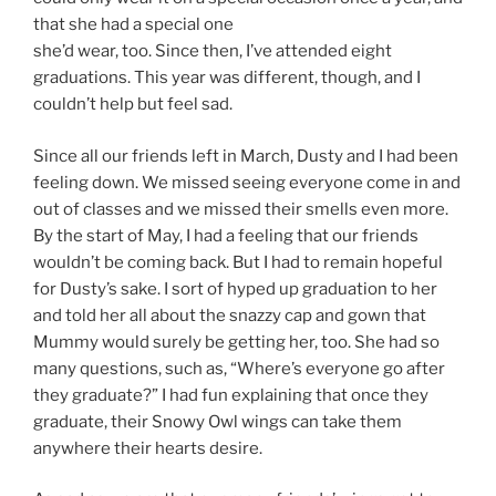
that she had a special one
she’d wear, too. Since then, I’ve attended eight
graduations. This year was different, though, and I
couldn’t help but feel sad.
Since all our friends left in March, Dusty and I had been
feeling down. We missed seeing everyone come in and
out of classes and we missed their smells even more.
By the start of May, I had a feeling that our friends
wouldn’t be coming back. But I had to remain hopeful
for Dusty’s sake. I sort of hyped up graduation to her
and told her all about the snazzy cap and gown that
Mummy would surely be getting her, too. She had so
many questions, such as, “Where’s everyone go after
they graduate?” I had fun explaining that once they
graduate, their Snowy Owl wings can take them
anywhere their hearts desire.