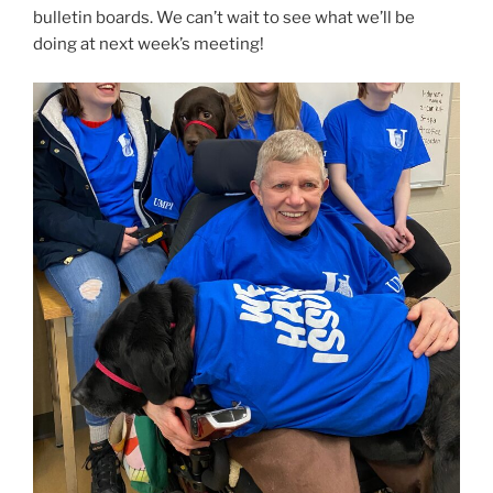
bulletin boards. We can’t wait to see what we’ll be
doing at next week’s meeting!