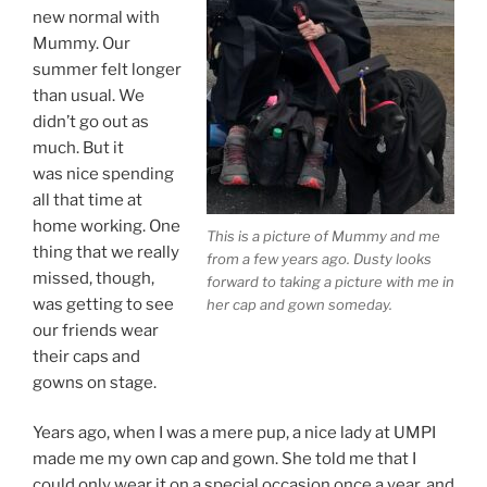
new normal with
Mummy. Our
summer felt longer
than usual. We
didn’t go out as
much. But it
was nice spending
all that time at
home working. One
This is a picture of Mummy and me
thing that we really
from a few years ago. Dusty looks
missed, though,
forward to taking a picture with me in
was getting to see
her cap and gown someday.
our friends wear
their caps and
gowns on stage.
Years ago, when I was a mere pup, a nice lady at UMPI
made me my own cap and gown. She told me that I
could only wear it on a special occasion once a year, and