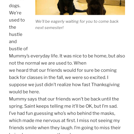
dogs.
We’re
used to
We’ll be eagerly waiting for you to come back
the
next semester!
hustle
and
bustle of
Mummy’s everyday life. It was nice to be home, but also
not the normal we are used to. When
we heard that our friends would for sure be coming
back for classes in the fall, we were so excited. I
suppose we just didn’t realize how fast Thanksgiving
would be here.
Mummy says that our friends won’t be back until the
spring. Saint keeps telling me it’ll be OK, but I’m sad.
I’ve had fun guessing who’s who behind the masks,
which made me nervous at first. I miss not seeing my
friends smile when they laugh. I’m going to miss their