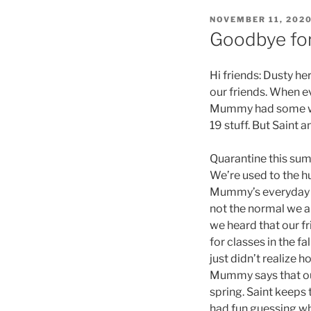
POSTED
NOVEMBER 11, 202
ON
Goodbye for
Hi friends: Dusty he
our friends. When e
Mummy had some wor
19 stuff. But Saint 
Quarantine this sum
We’re used to the hu
Mummy’s everyday li
not the normal we a
we heard that our f
for classes in the f
just didn’t realize 
Mummy says that our
spring. Saint keeps t
had fun guessing w