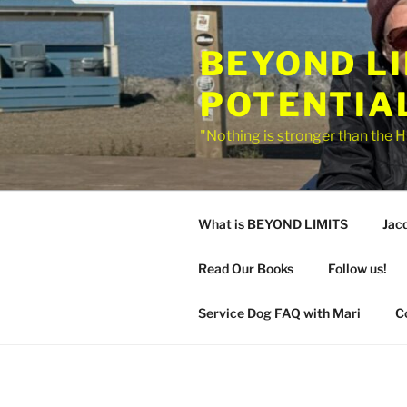
Skip
to
BEYOND L
content
POTENTIA
"Nothing is stronger than the H
What is BEYOND LIMITS
Jac
Read Our Books
Follow us!
Service Dog FAQ with Mari
C