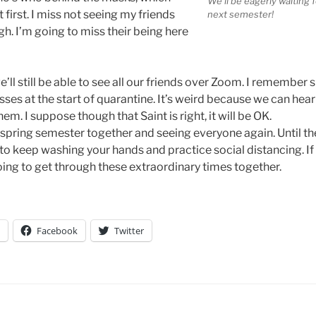
We’ll be eagerly waiting
irst. I miss not seeing my friends
next semester!
h. I’m going to miss their being here
’ll still be able to see all our friends over Zoom. I remember s
 at the start of quarantine. It’s weird because we can hear a
em. I suppose though that Saint is right, it will be OK.
spring semester together and seeing everyone again. Until t
o keep washing your hands and practice social distancing. If y
ing to get through these extraordinary times together.
Facebook
Twitter