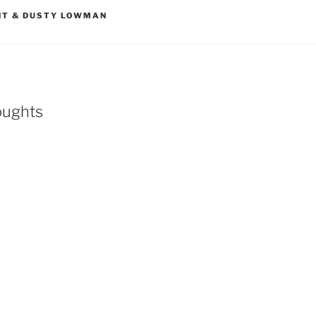
NT & DUSTY LOWMAN
oughts