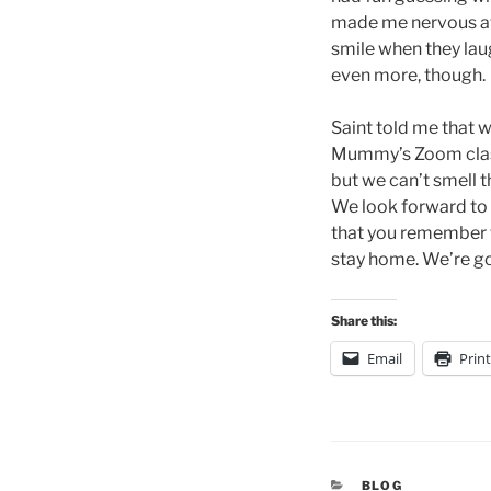
made me nervous at f
smile when they laug
even more, though.
Saint told me that we
Mummy’s Zoom classes
but we can’t smell th
We look forward to 
that you remember t
stay home. We’re go
Share this:
Email
Print
CATEGORIES
BLOG