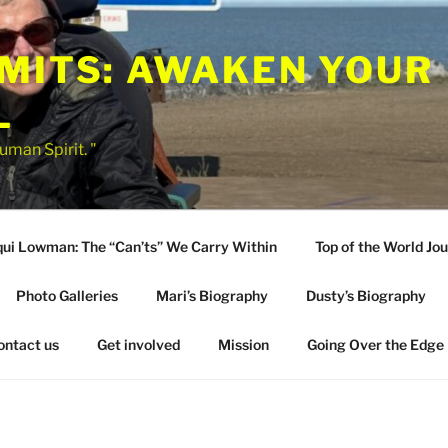
IMITS: AWAKEN YOUR
L
uman Spirit. "
qui Lowman: The “Can’ts” We Carry Within
Top of the World Jo
Photo Galleries
Mari’s Biography
Dusty’s Biography
ontact us
Get involved
Mission
Going Over the Edge