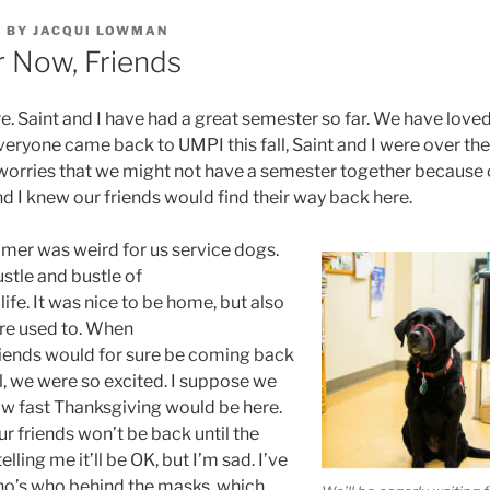
0
BY
JACQUI LOWMAN
 Now, Friends
re. Saint and I have had a great semester so far. We have loved
veryone came back to UMPI this fall, Saint and I were over th
ries that we might not have a semester together because o
and I knew our friends would find their way back here.
mer was weird for us service dogs.
stle and bustle of
fe. It was nice to be home, but also
re used to. When
riends would for sure be coming back
all, we were so excited. I suppose we
how fast Thanksgiving would be here.
 friends won’t be back until the
elling me it’ll be OK, but I’m sad. I’ve
ho’s who behind the masks, which