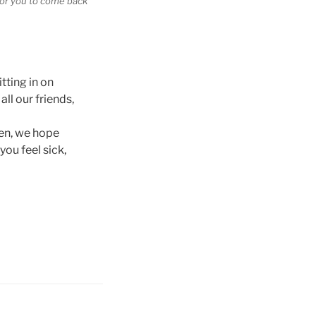
 for you to come back
itting in on
ll our friends,
hen, we hope
ou feel sick,