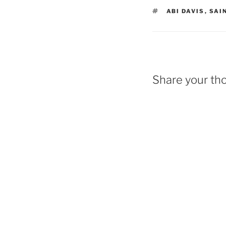
TAGS
ABI DAVIS
,
SAI
Share your th