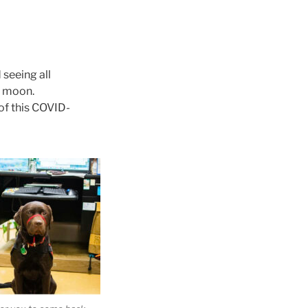
 seeing all
e moon.
f this COVID-