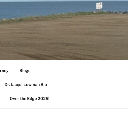
urney
Blogs
Dr. Jacqui Lowman Bio
Over the Edge 2025!