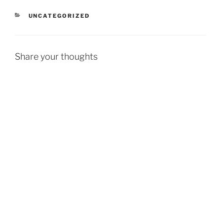
CATEGORIES
UNCATEGORIZED
Share your thoughts