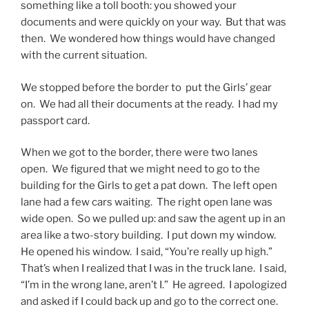
something like a toll booth: you showed your
documents and were quickly on your way. But that was
then. We wondered how things would have changed
with the current situation.
We stopped before the border to put the Girls’ gear
on. We had all their documents at the ready. I had my
passport card.
When we got to the border, there were two lanes
open. We figured that we might need to go to the
building for the Girls to get a pat down. The left open
lane had a few cars waiting. The right open lane was
wide open. So we pulled up: and saw the agent up in an
area like a two-story building. I put down my window.
He opened his window. I said, “You’re really up high.”
That’s when I realized that I was in the truck lane. I said,
“I’m in the wrong lane, aren’t I.” He agreed. I apologized
and asked if I could back up and go to the correct one.