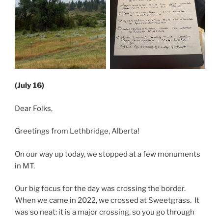
(July 16)
Dear Folks,
Greetings from Lethbridge, Alberta!
On our way up today, we stopped at a few monuments
in MT.
Our big focus for the day was crossing the border.
When we came in 2022, we crossed at Sweetgrass. It
was so neat: it is a major crossing, so you go through