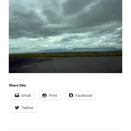
Share this:
Email
Print
Facebook
Twitter