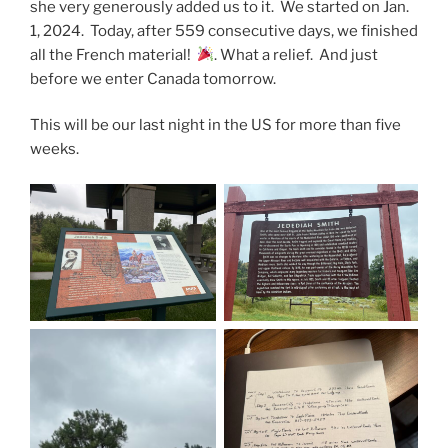
she very generously added us to it. We started on Jan.
1, 2024. Today, after 559 consecutive days, we finished
all the French material!
. What a relief. And just
before we enter Canada tomorrow.
This will be our last night in the US for more than five
weeks.