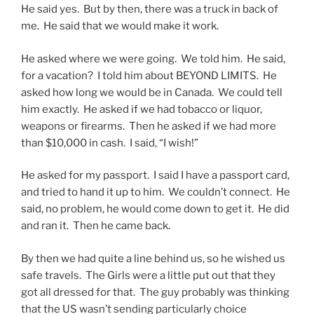
He said yes. But by then, there was a truck in back of
me. He said that we would make it work.
He asked where we were going. We told him. He said,
for a vacation? I told him about BEYOND LIMITS. He
asked how long we would be in Canada. We could tell
him exactly. He asked if we had tobacco or liquor,
weapons or firearms. Then he asked if we had more
than $10,000 in cash. I said, “I wish!”
He asked for my passport. I said I have a passport card,
and tried to hand it up to him. We couldn’t connect. He
said, no problem, he would come down to get it. He did
and ran it. Then he came back.
By then we had quite a line behind us, so he wished us
safe travels. The Girls were a little put out that they
got all dressed for that. The guy probably was thinking
that the US wasn’t sending particularly choice