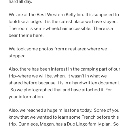
hard all day.
We are at the Best Western Kelly Inn. It is supposed to
look like a lodge. It is the cutest place we have stayed.
The room is semi-wheelchair accessible. There is a
bear theme here.
We took some photos from a rest area where we
stopped.
Also, there has been interest in the camping part of our
trip–where we will be, when. It wasn’t in what we
shared before because it is in a handwritten document.
So we photographed that and have attached it. For
your information.
Also, we reached a huge milestone today. Some of you
know that we wanted to learn some French before this
trip. Our niece, Megan, has a Duo Lingo family plan. So