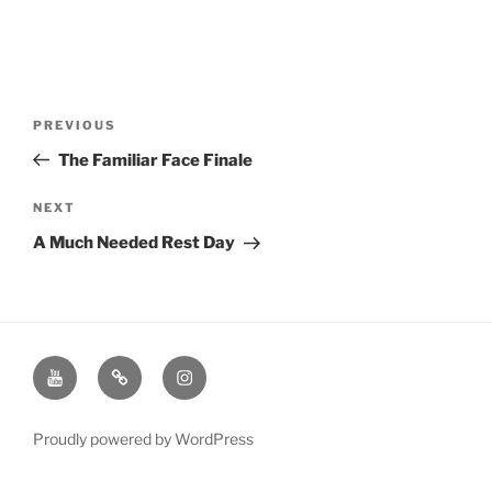
Post
Previous
PREVIOUS
navigation
Post
The Familiar Face Finale
Next
NEXT
Post
A Much Needed Rest Day
Youtube
Twitter
Instagram
Channel
Page
Page
Proudly powered by WordPress