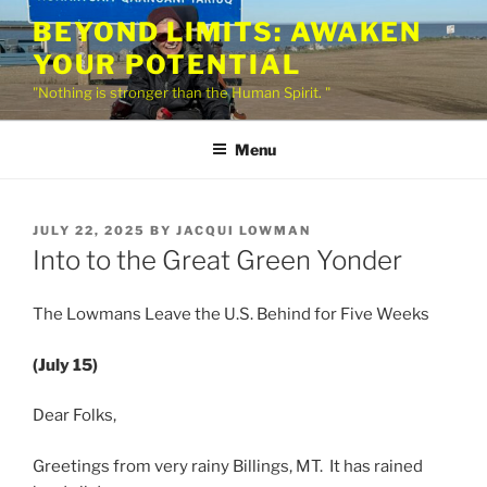
Skip
BEYOND LIMITS: AWAKEN
to
YOUR POTENTIAL
content
"Nothing is stronger than the Human Spirit. "
Menu
POSTED
JULY 22, 2025
BY
JACQUI LOWMAN
ON
Into to the Great Green Yonder
The Lowmans Leave the U.S. Behind for Five Weeks
(July 15)
Dear Folks,
Greetings from very rainy Billings, MT. It has rained