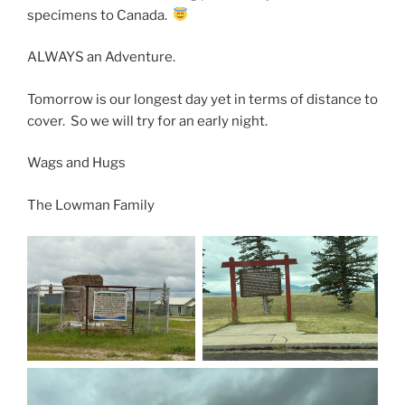
specimens to Canada.
ALWAYS an Adventure.
Tomorrow is our longest day yet in terms of distance to
cover. So we will try for an early night.
Wags and Hugs
The Lowman Family