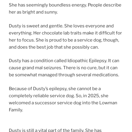
She has seemingly boundless energy. People describe
her as bright and sunny.
Dusty is sweet and gentle. She loves everyone and
everything. Her chocolate lab traits make it difficult for
her to focus. She is proud to be a service dog, though,
and does the best job that she possibly can.
Dusty has a condition called Idiopathic Epilepsy. It can
cause grand mal seizures. There is no cure, but it can
be somewhat managed through several medications.
Because of Dusty’s epilepsy, she cannot be a
completely reliable service dog. So, in 2025, she
welcomed a successor service dog into the Lowman
Family.
Dusty is still a vital part of the family. She has