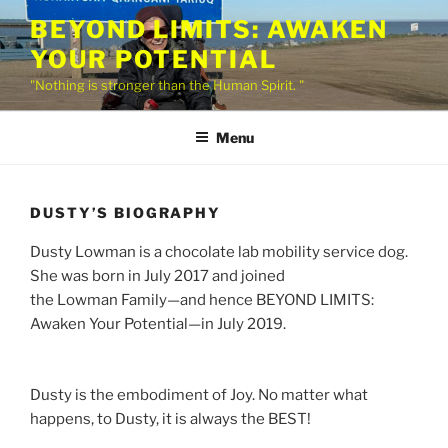
Skip
BEYOND LIMITS: AWAKEN
to
YOUR POTENTIAL
content
"Nothing is stronger than the Human Spirit. "
Menu
DUSTY’S BIOGRAPHY
Dusty Lowman is a chocolate lab mobility service dog.
She was born in July 2017 and joined
the Lowman Family—and hence BEYOND LIMITS:
Awaken Your Potential—in July 2019.
Dusty is the embodiment of Joy. No matter what
happens, to Dusty, it is always the BEST!