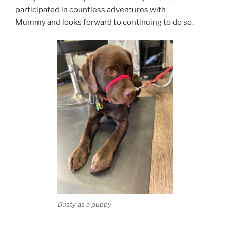
participated in countless adventures with
Mummy and looks forward to continuing to do so.
Dusty as a puppy