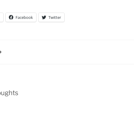
Facebook
Twitter
D
oughts