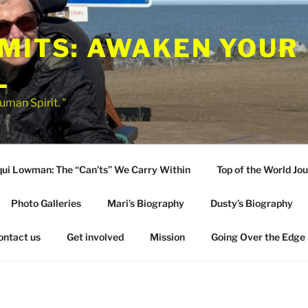
IMITS: AWAKEN YOUR
L
uman Spirit. "
qui Lowman: The “Can’ts” We Carry Within
Top of the World Jo
Photo Galleries
Mari’s Biography
Dusty’s Biography
ontact us
Get involved
Mission
Going Over the Edge