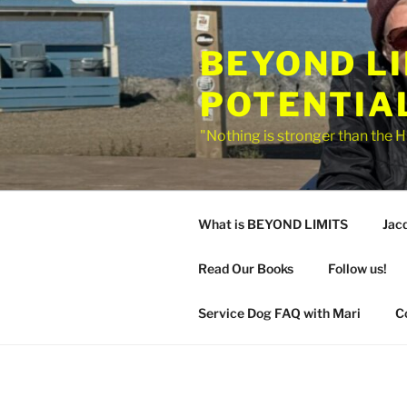
Skip
to
BEYOND L
content
POTENTIA
"Nothing is stronger than the H
What is BEYOND LIMITS
Jac
Read Our Books
Follow us!
Service Dog FAQ with Mari
C