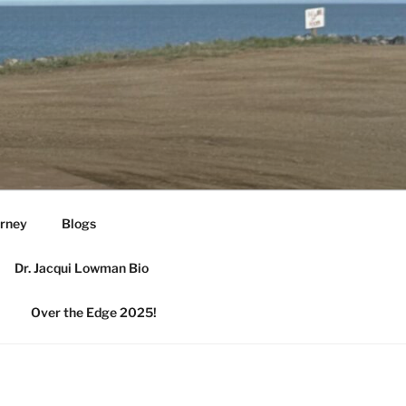
urney
Blogs
Dr. Jacqui Lowman Bio
Over the Edge 2025!