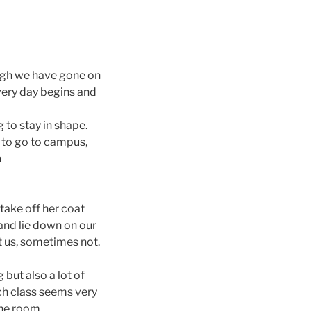
ough we have gone on
Every day begins and
g to stay in shape.
 to go to campus,
n
take off her coat
and lie down on our
t us, sometimes not.
but also a lot of
h class seems very
the room