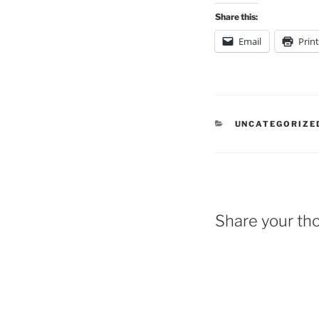
Share this:
Email
Print
CATEGORIES
UNCATEGORIZE
Share your th