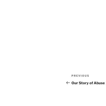
Post
Previous
PREVIOUS
navigation
Post
Our Story of Abuse