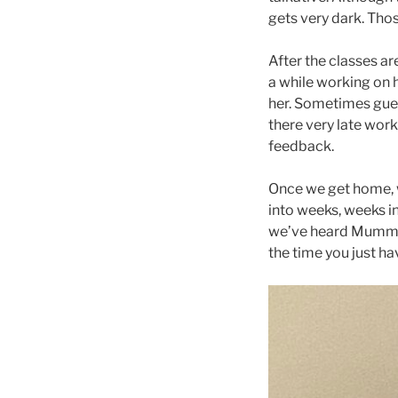
gets very dark. Thos
After the classes ar
a while working on h
her. Sometimes gues
there very late wor
feedback.
Once we get home, w
into weeks, weeks i
we’ve heard Mummy s
the time you just ha