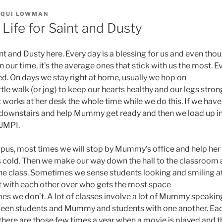
CQUI LOWMAN
 Life for Saint and Dusty
int and Dusty here. Every day is a blessing for us and even th
in our time, it’s the average ones that stick with us the most. 
. On days we stay right at home, usually we hop on
ittle walk (or jog) to keep our hearts healthy and our legs stron
works at her desk the whole time while we do this. If we have
ft downstairs and help Mummy get ready and then we load up i
 UMPI.
us, most times we will stop by Mummy’s office and help her 
s cold. Then we make our way down the hall to the classroom 
 the class. Sometimes we sense students looking and smiling a
 with each other over who gets the most space
es we don’t. A lot of classes involve a lot of Mummy speaking 
een students and Mummy and students with one another. Eac
 there are those few times a year when a movie is played and 