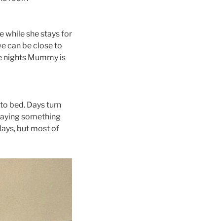
e while she stays for
we can be close to
me nights Mummy is
to bed. Days turn
 saying something
ays, but most of