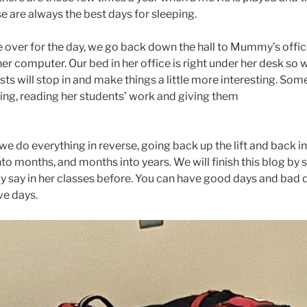
e are always the best days for sleeping.
e over for the day, we go back down the hall to Mummy’s offic
er computer. Our bed in her office is right under her desk so 
ts will stop in and make things a little more interesting. So
king, reading her students’ work and giving them
e do everything in reverse, going back up the lift and back in
nto months, and months into years. We will finish this blog by
ay in her classes before. You can have good days and bad d
ve days.