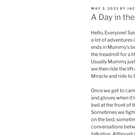
POSTED
MAY 3, 2023
BY
JA
ON
A Day in the
Hello, Everyone! Sa
a lot of adventures 
ends in Mummy’s bed
the treadmill for a l
Usually Mummy just 
we then ride the li
Miracle and ride to
Once we get to camp
and gloves when it’
bed at the front of
Sometimes we fight
on the bed, sometim
conversations betw
talkative. Although