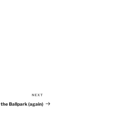
NEXT
Next
Post
 the Ballpark (again)