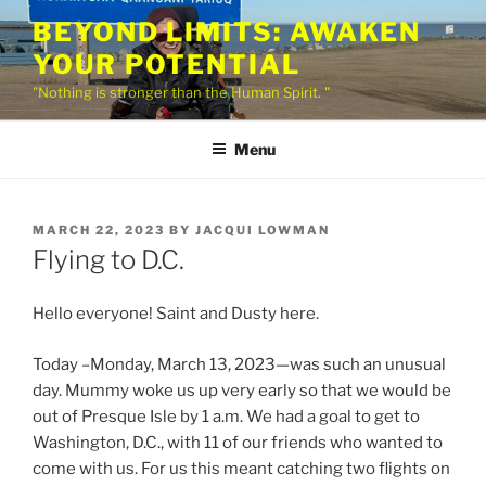
Skip
BEYOND LIMITS: AWAKEN
to
YOUR POTENTIAL
content
"Nothing is stronger than the Human Spirit. "
Menu
POSTED
MARCH 22, 2023
BY
JACQUI LOWMAN
ON
Flying to D.C.
Hello everyone! Saint and Dusty here.
Today –Monday, March 13, 2023—was such an unusual
day. Mummy woke us up very early so that we would be
out of Presque Isle by 1 a.m. We had a goal to get to
Washington, D.C., with 11 of our friends who wanted to
come with us. For us this meant catching two flights on