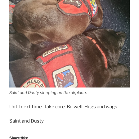
Saint and Dusty sleeping on the airplane.
Until next time. Take care. Be well. Hugs and wags.
Saint and Dusty
Share this: