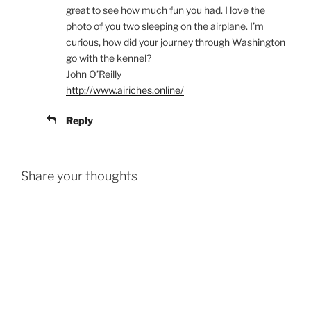
great to see how much fun you had. I love the
photo of you two sleeping on the airplane. I’m
curious, how did your journey through Washington
go with the kennel?
John O’Reilly
http://www.airiches.online/
Reply
Share your thoughts