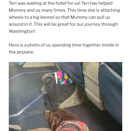
Teri was waiting at the hotel for us! Teri has helped
Mummy and us many times. This time she is attaching
wheels to a big kennel so that Mummy can pull us
around in it. This will be great for our journey through
Washington!
Here is a photo of us spending time together inside in
the airplane.