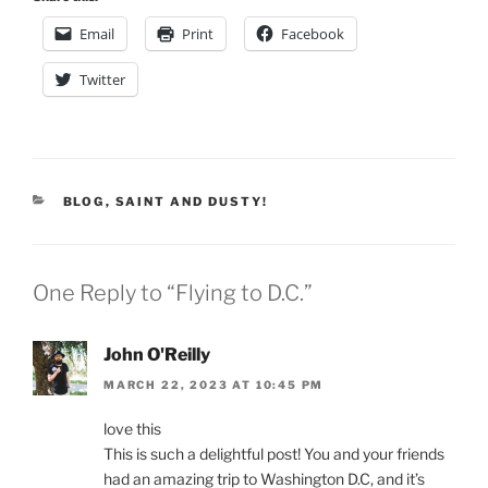
Email
Print
Facebook
Twitter
CATEGORIES
BLOG
,
SAINT AND DUSTY!
One Reply to “Flying to D.C.”
John O'Reilly
MARCH 22, 2023 AT 10:45 PM
love this
This is such a delightful post! You and your friends
had an amazing trip to Washington D.C, and it’s