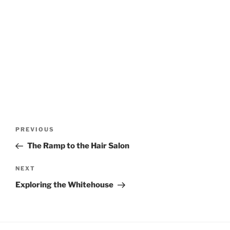
Post
Previous
PREVIOUS
navigation
Post
The Ramp to the Hair Salon
Next
NEXT
Post
Exploring the Whitehouse