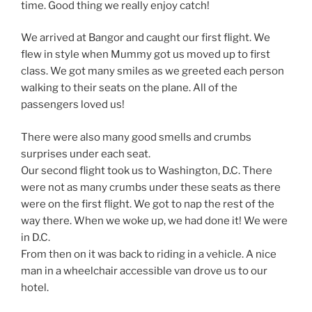
time. Good thing we really enjoy catch!
We arrived at Bangor and caught our first flight. We
flew in style when Mummy got us moved up to first
class. We got many smiles as we greeted each person
walking to their seats on the plane. All of the
passengers loved us!
There were also many good smells and crumbs
surprises under each seat.
Our second flight took us to Washington, D.C. There
were not as many crumbs under these seats as there
were on the first flight. We got to nap the rest of the
way there. When we woke up, we had done it! We were
in D.C.
From then on it was back to riding in a vehicle. A nice
man in a wheelchair accessible van drove us to our
hotel.