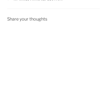
Share your thoughts