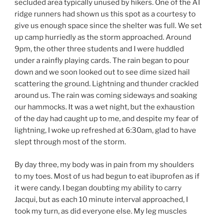
secluded area typically unused by hikers. One of the AT
ridge runners had shown us this spot as a courtesy to
give us enough space since the shelter was full. We set
up camp hurriedly as the storm approached. Around
9pm, the other three students and I were huddled
under a rainfly playing cards. The rain began to pour
down and we soon looked out to see dime sized hail
scattering the ground. Lightning and thunder crackled
around us. The rain was coming sideways and soaking
our hammocks. It was a wet night, but the exhaustion
of the day had caught up to me, and despite my fear of
lightning, I woke up refreshed at 6:30am, glad to have
slept through most of the storm.
By day three, my body was in pain from my shoulders
to my toes. Most of us had begun to eat ibuprofen as if
it were candy. I began doubting my ability to carry
Jacqui, but as each 10 minute interval approached, I
took my turn, as did everyone else. My leg muscles