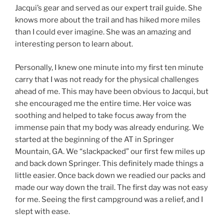
Jacqui’s gear and served as our expert trail guide. She
knows more about the trail and has hiked more miles
than I could ever imagine. She was an amazing and
interesting person to learn about.
Personally, I knew one minute into my first ten minute
carry that I was not ready for the physical challenges
ahead of me. This may have been obvious to Jacqui, but
she encouraged me the entire time. Her voice was
soothing and helped to take focus away from the
immense pain that my body was already enduring. We
started at the beginning of the AT in Springer
Mountain, GA. We “slackpacked” our first few miles up
and back down Springer. This definitely made things a
little easier. Once back down we readied our packs and
made our way down the trail. The first day was not easy
for me. Seeing the first campground was a relief, and I
slept with ease.