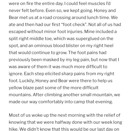
were on fire the entire day. I could feel muscles I’d
never felt before. Even so, we kept going. Honey and
Bear met us at a road crossing around lunch time. We
ate and then had our first “foot check”. Not all of us had
escaped without minor foot injuries. Mine included a
split right middle toe, which was superglued on the
spot, and an ominous blood blister on my right heel
that would continue to grow. The foot pains had
previously been masked by my leg pain, but now that I
was aware of them it was much more difficult to
ignore. Each step elicited sharp pains from my right
foot. Luckily, Honey and Bear were there to help us
yellow blaze past some of the more difficult
mountains. After climbing another small mountain, we
made our way comfortably into camp that evening.
Most of us woke up the next morning with the relief of
knowing that we were halfway done with our week long
hike. We didn’t know that this would be our last day on