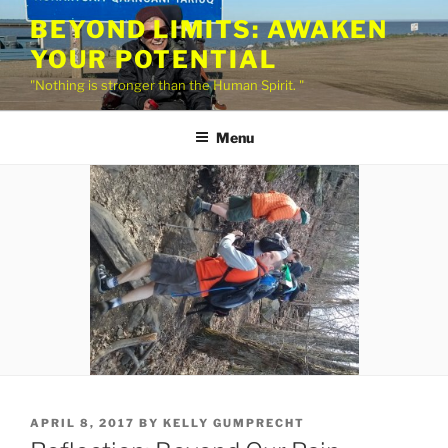
Skip
BEYOND LIMITS: AWAKEN
to
YOUR POTENTIAL
content
"Nothing is stronger than the Human Spirit. "
Menu
POSTED
APRIL 8, 2017
BY
KELLY GUMPRECHT
ON