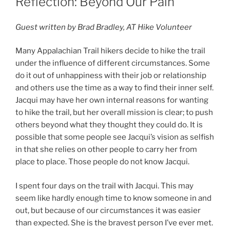
Reflection: Beyond Our Pain
Guest written by Brad Bradley, AT Hike Volunteer
Many Appalachian Trail hikers decide to hike the trail
under the influence of different circumstances. Some
do it out of unhappiness with their job or relationship
and others use the time as a way to find their inner self.
Jacqui may have her own internal reasons for wanting
to hike the trail, but her overall mission is clear; to push
others beyond what they thought they could do. It is
possible that some people see Jacqui’s vision as selfish
in that she relies on other people to carry her from
place to place. Those people do not know Jacqui.
I spent four days on the trail with Jacqui. This may
seem like hardly enough time to know someone in and
out, but because of our circumstances it was easier
than expected. She is the bravest person I’ve ever met.