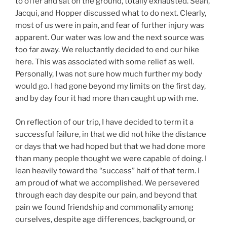
to offer and sat on the ground, totally exhausted. Sean,
Jacqui, and Hopper discussed what to do next. Clearly,
most of us were in pain, and fear of further injury was
apparent. Our water was low and the next source was
too far away. We reluctantly decided to end our hike
here. This was associated with some relief as well.
Personally, I was not sure how much further my body
would go. I had gone beyond my limits on the first day,
and by day four it had more than caught up with me.
On reflection of our trip, I have decided to term it a
successful failure, in that we did not hike the distance
or days that we had hoped but that we had done more
than many people thought we were capable of doing. I
lean heavily toward the “success” half of that term. I
am proud of what we accomplished. We persevered
through each day despite our pain, and beyond that
pain we found friendship and commonality among
ourselves, despite age differences, background, or