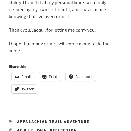
ability. I found that my personal limits were only
defined by my own self-doubt, and I have peace
knowing that I’ve overcome it.
Thank you, Jacqui, for letting me carry you.
I hope that many others will come along to do the
same.
Share this:
Email
Print
Facebook
Twitter
CATEGORIES
APPALACHIAN TRAIL ADVENTURE
TAGS
AT HIKE
,
PAIN
,
REFLECTION