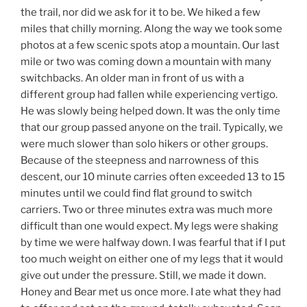
the trail, nor did we ask for it to be. We hiked a few
miles that chilly morning. Along the way we took some
photos at a few scenic spots atop a mountain. Our last
mile or two was coming down a mountain with many
switchbacks. An older man in front of us with a
different group had fallen while experiencing vertigo.
He was slowly being helped down. It was the only time
that our group passed anyone on the trail. Typically, we
were much slower than solo hikers or other groups.
Because of the steepness and narrowness of this
descent, our 10 minute carries often exceeded 13 to 15
minutes until we could find flat ground to switch
carriers. Two or three minutes extra was much more
difficult than one would expect. My legs were shaking
by time we were halfway down. I was fearful that if I put
too much weight on either one of my legs that it would
give out under the pressure. Still, we made it down.
Honey and Bear met us once more. I ate what they had