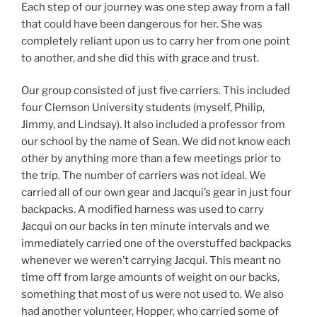
Each step of our journey was one step away from a fall
that could have been dangerous for her. She was
completely reliant upon us to carry her from one point
to another, and she did this with grace and trust.
Our group consisted of just five carriers. This included
four Clemson University students (myself, Philip,
Jimmy, and Lindsay). It also included a professor from
our school by the name of Sean. We did not know each
other by anything more than a few meetings prior to
the trip. The number of carriers was not ideal. We
carried all of our own gear and Jacqui’s gear in just four
backpacks. A modified harness was used to carry
Jacqui on our backs in ten minute intervals and we
immediately carried one of the overstuffed backpacks
whenever we weren’t carrying Jacqui. This meant no
time off from large amounts of weight on our backs,
something that most of us were not used to. We also
had another volunteer, Hopper, who carried some of