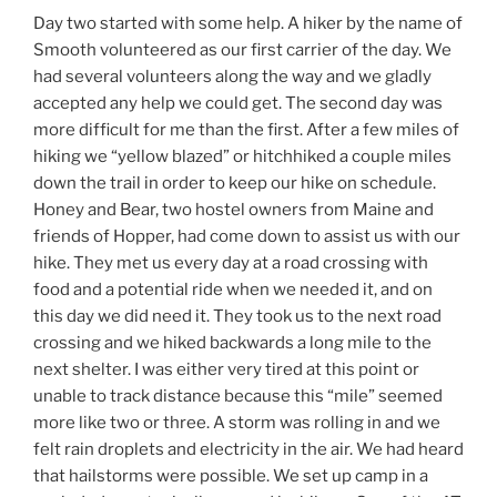
Day two started with some help. A hiker by the name of
Smooth volunteered as our first carrier of the day. We
had several volunteers along the way and we gladly
accepted any help we could get. The second day was
more difficult for me than the first. After a few miles of
hiking we “yellow blazed” or hitchhiked a couple miles
down the trail in order to keep our hike on schedule.
Honey and Bear, two hostel owners from Maine and
friends of Hopper, had come down to assist us with our
hike. They met us every day at a road crossing with
food and a potential ride when we needed it, and on
this day we did need it. They took us to the next road
crossing and we hiked backwards a long mile to the
next shelter. I was either very tired at this point or
unable to track distance because this “mile” seemed
more like two or three. A storm was rolling in and we
felt rain droplets and electricity in the air. We had heard
that hailstorms were possible. We set up camp in a