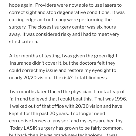
hope again. Providers were now able to use lasers to
correct sight and stop degenerative conditions. It was
cutting edge and not many were performing the
surgery. The closest surgery center was six hours
away. It was considered risky and I had to meet very
strict criteria.
After months of testing, I was given the green light.
Insurance didn’t cover it, but the doctors felt they
could correct my issue and restore my eyesight to
nearly 20/20 vision. The risk? Total blindness.
Two months later I faced the physician. I took a leap of
faith and believed that I could beat this. That was 1996.
I walked out of that office with 20/30 vision and have
kept it for the past 20 years. I no longer need
corrective lenses of any sort and my eyes are healthy.
Today LASIK surgery has grown to be fairly common,
but back then, it was brand-new technology. It was