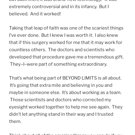
extremely controversial and in its infancy. But I
believed. And it worked!
Taking that leap of faith was one of the scariest things
I’ve ever done. But I knew I was worth it. I also knew
that if this surgery worked for me that it may work for
countless others. The doctors and scientists who
developed that procedure gave me a tremendous gift.
They–I–were part of something extraordinary.
That’s what being part of BEYOND LIMITS is all about.
It’s going that extra mile and believing in you and
maybe in someone else. It’s about working as a team.
Those scientists and doctors who corrected my
eyesight worked together to help me see again. They
didn’t let anything stand in their way and I trusted
them.