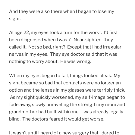
And they were also there when I began to lose my
sight.
At age 22, my eyes took a turn for the worst. I’d first
been diagnosed when I was 7. Near-sighted, they
called it. Not so bad, right? Except that I had irregular
nerves in my eyes. They eye doctor said that it was
nothing to worry about. He was wrong.
When my eyes began to fail, things looked bleak. My
sight became so bad that contacts were no longer an
option and the lenses in my glasses were terribly thick.
As my sight quickly worsened, my self-image began to
fade away, slowly unraveling the strength my mom and
grandmother had built within me. I was already legally
blind. The doctors feared it would get worse.
It wasn’t until I heard of a new surgery that I dared to