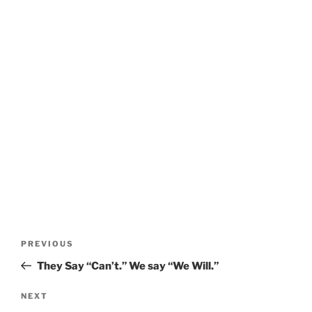
Post
Previous
PREVIOUS
navigation
Post
They Say “Can’t.” We say “We Will.”
Next
NEXT