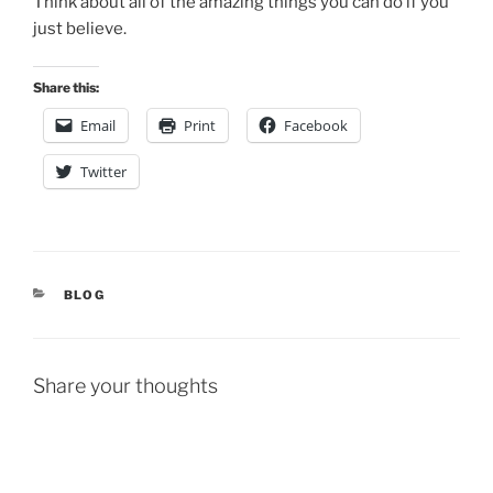
Think about all of the amazing things you can do if you
just believe.
Share this:
Email
Print
Facebook
Twitter
CATEGORIES
BLOG
Share your thoughts