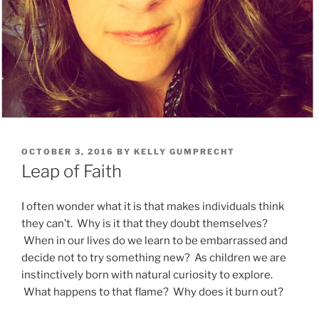
POSTED
OCTOBER 3, 2016
BY
KELLY GUMPRECHT
ON
Leap of Faith
I often wonder what it is that makes individuals think
they can’t. Why is it that they doubt themselves?
When in our lives do we learn to be embarrassed and
decide not to try something new? As children we are
instinctively born with natural curiosity to explore.
What happens to that flame? Why does it burn out?