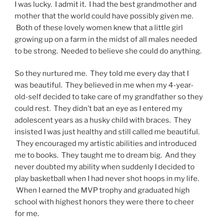
I was lucky. I admit it. I had the best grandmother and
mother that the world could have possibly given me.
Both of these lovely women knew that a little girl
growing up on a farm in the midst of all males needed
to be strong. Needed to believe she could do anything.
So they nurtured me. They told me every day that I
was beautiful. They believed in me when my 4-year-
old-self decided to take care of my grandfather so they
could rest. They didn’t bat an eye as I entered my
adolescent years as a husky child with braces. They
insisted I was just healthy and still called me beautiful.
They encouraged my artistic abilities and introduced
me to books. They taught me to dream big. And they
never doubted my ability when suddenly I decided to
play basketball when I had never shot hoops in my life.
When I earned the MVP trophy and graduated high
school with highest honors they were there to cheer
for me.