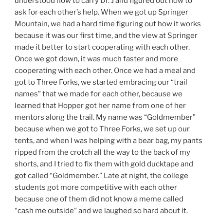
understood how to carry Dr. J and figured out how to
ask for each other’s help. When we got up Springer
Mountain, we had a hard time figuring out how it works
because it was our first time, and the view at Springer
made it better to start cooperating with each other.
Once we got down, it was much faster and more
cooperating with each other. Once we had a meal and
got to Three Forks, we started embracing our “trail
names” that we made for each other, because we
learned that Hopper got her name from one of her
mentors along the trail. My name was “Goldmember”
because when we got to Three Forks, we set up our
tents, and when I was helping with a bear bag, my pants
ripped from the crotch all the way to the back of my
shorts, and I tried to fix them with gold ducktape and
got called “Goldmember.” Late at night, the college
students got more competitive with each other
because one of them did not know a meme called
“cash me outside” and we laughed so hard about it.